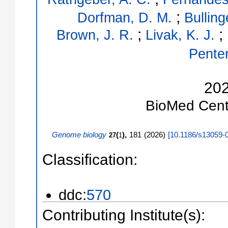
;
Dorfman, D. M.
Bulling
;
;
Brown, J. R.
Livak, K. J.
Penter
20
BioMed Cent
Genome biology
(
),
181
(
2026
)
[
10.1186/s13059-
27
1
Classification:
ddc:
570
Contributing Institute(s):