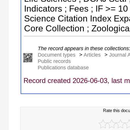
Indicators ; Fees ; IF >= 1
Science Citation Index Ex
Core Collection ; Zoologic
The record appears in these collections
Document types
>
Articles
>
Journal A
Public records
Publications database
Record created 2026-06-03, last m
Rate this doc