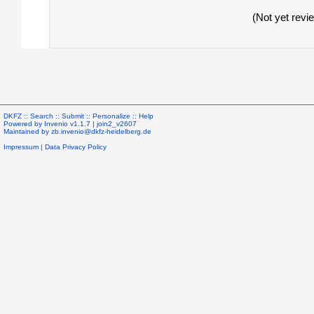
(Not yet revi
DKFZ ::
Search
::
Submit
::
Personalize
::
Help
Powered by
Invenio
v1.1.7 |
join2_v2607
Maintained by
zb.invenio@dkfz-heidelberg.de
Impressum
|
Data Privacy Policy