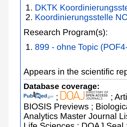
DKTK Koordinierungsste
Koordinierungsstelle NC
Research Program(s):
899 - ohne Topic (POF4
Appears in the scientific re
Database coverage:
;
; Ar
BIOSIS Previews ; Biologica
Analytics Master Journal Li
Life Sciences ; DOAJ Seal 