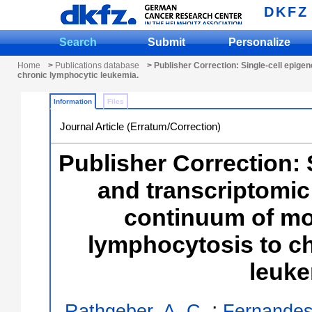
DKFZ
Search
Submit
Personalize
Home
>
Publications database
> Publisher Correction: Single-cell epige
chronic lymphocytic leukemia.
Information
Files
Journal Article (Erratum/Correction)
Publisher Correction: 
and transcriptomic
continuum of mo
lymphocytosis to c
leuke
;
Rathgeber, A. C.
Fernandes