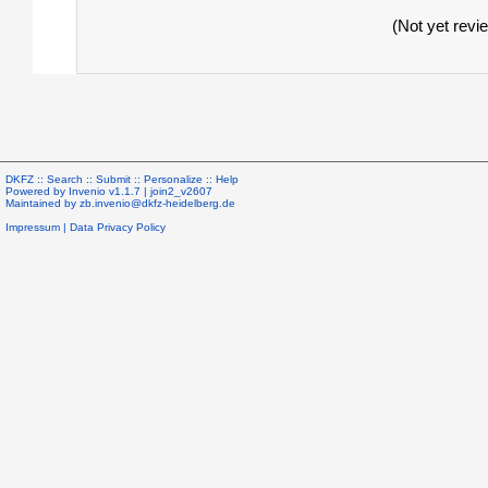
(Not yet revi
DKFZ ::
Search
::
Submit
::
Personalize
::
Help
Powered by
Invenio
v1.1.7 |
join2_v2607
Maintained by
zb.invenio@dkfz-heidelberg.de
Impressum
|
Data Privacy Policy