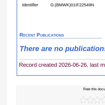
Identifier
G:(BMWK)01IF22549N
Recent Publications
There are no publication
Record created 2026-06-26, last m
Rate this doc