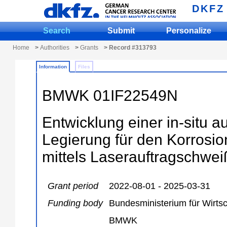
DKFZ
Search
Submit
Personalize
Home
>
Authorities
>
Grants
> Record #313793
Information
Files
BMWK 01IF22549N
Entwicklung einer in-situ 
Legierung für den Korrosio
mittels Laserauftragschwe
Grant period
2022-08-01 - 2025-03-31
Funding body
Bundesministerium für Wirts
BMWK