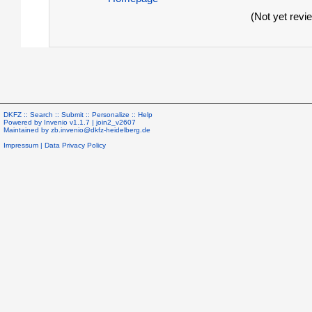
(Not yet revi
DKFZ ::
Search
::
Submit
::
Personalize
::
Help
Powered by
Invenio
v1.1.7 |
join2_v2607
Maintained by
zb.invenio@dkfz-heidelberg.de
Impressum
|
Data Privacy Policy