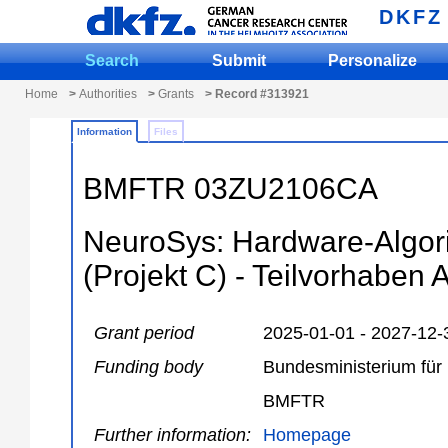
DKFZ
Search
Submit
Personalize
Home
>
Authorities
>
Grants
> Record #313921
Information
Files
BMFTR 03ZU2106CA
NeuroSys: Hardware-Algor
(Projekt C) - Teilvorhaben 
Grant period
2025-01-01 - 2027-12-
Funding body
Bundesministerium für
BMFTR
Further information:
Homepage