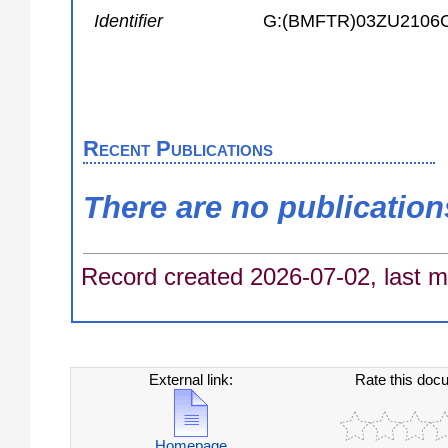
Identifier
G:(BMFTR)03ZU2106
Recent Publications
There are no publication
Record created 2026-07-02, last m
External link:
Rate this doc
Homepage