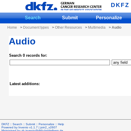
DKFZ
Search
Submit
Personalize
Home
>
Document types
>
Other Resources
>
Multimedia
> Audio
Audio
Search 0 records for:
Latest additions:
DKFZ ::
Search
::
Submit
::
Personalize
::
Help
Powered by
Invenio
v1.1.7 |
join2_v2607
Maintained by
zb.invenio@dkfz-heidelberg.de