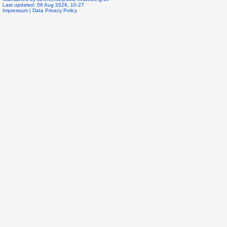
Last updated: 08 Aug 2026, 10:27
Impressum
|
Data Privacy Policy