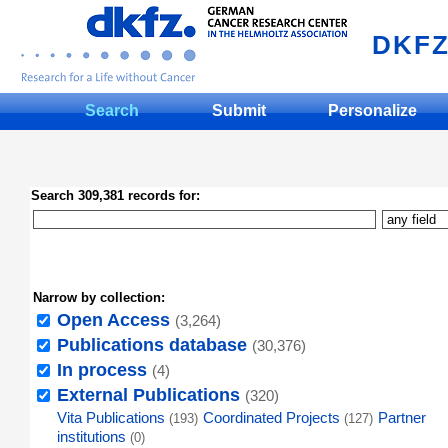
DKF
Search
Submit
Personalize
Search 309,381 records for:
Narrow by collection:
Open Access
(3,264)
Publications database
(30,376)
In process
(4)
External Publications
(320)
Vita Publications
Coordinated Projects
Partner
(193)
(127)
institutions
(0)