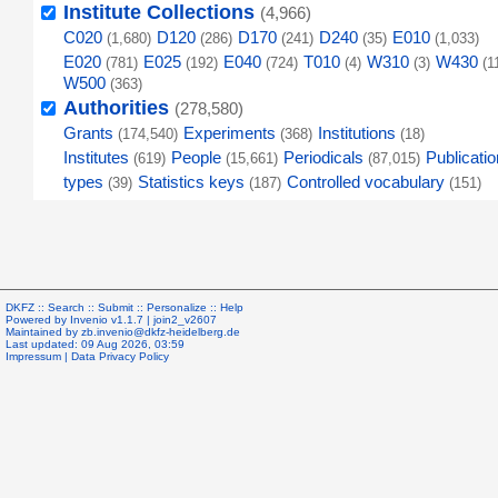
Institute Collections
(4,966)
C020
D120
D170
D240
E010
(1,680)
(286)
(241)
(35)
(1,033)
E020
E025
E040
T010
W310
W430
(781)
(192)
(724)
(4)
(3)
(1
W500
(363)
Authorities
(278,580)
Grants
Experiments
Institutions
(174,540)
(368)
(18)
Institutes
People
Periodicals
Publicatio
(619)
(15,661)
(87,015)
types
Statistics keys
Controlled vocabulary
(39)
(187)
(151)
DKFZ ::
Search
::
Submit
::
Personalize
::
Help
Powered by
Invenio
v1.1.7 |
join2_v2607
Maintained by
zb.invenio@dkfz-heidelberg.de
Last updated: 09 Aug 2026, 03:59
Impressum
|
Data Privacy Policy