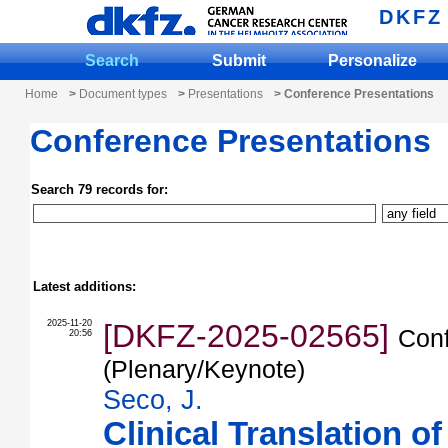
DKFZ
Search
Submit
Personalize
Home
>
Document types
>
Presentations
> Conference Presentations
Conference Presentations
Search 79 records for:
Latest additions:
2025-11-20
[DKFZ-2025-02565]
Conf
20:56
(Plenary/Keynote)
Seco, J.
Clinical Translation 