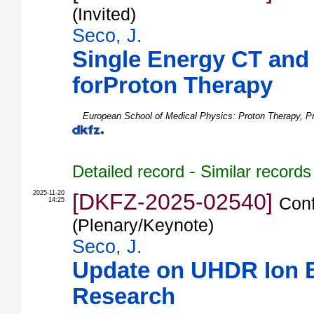
(Invited)
Seco, J.
Single Energy CT and
forProton Therapy
European School of Medical Physics: Proton Therapy
,
P
-
Detailed record
Similar records
2025-11-20
[DKFZ-2025-02540]
Conf
14:25
(Plenary/Keynote)
Seco, J.
Update on UHDR Ion
Research