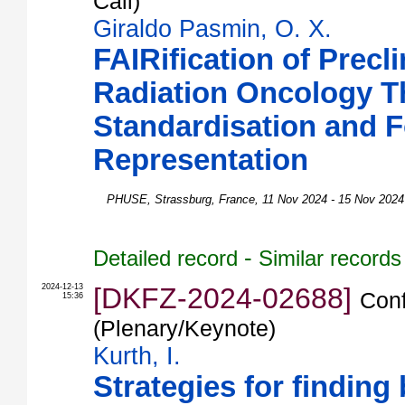
Call)
Giraldo Pasmin, O. X.
FAIRification of Precli
Radiation Oncology T
Standardisation and 
Representation
PHUSE
,
Strassburg
,
France
, 11 Nov 2024 - 15 Nov 2024
-
Detailed record
Similar records
2024-12-13
[DKFZ-2024-02688]
Conf
15:36
(Plenary/Keynote)
Kurth, I.
Strategies for finding