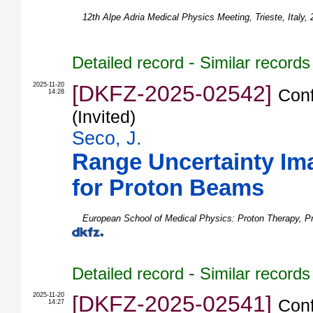
12th Alpe Adria Medical Physics Meeting
,
Trieste
,
Italy
,
-
Detailed record
Similar records
2025-11-20
[DKFZ-2025-02542]
Conf
14:28
(Invited)
Seco, J.
Range Uncertainty Im
for Proton Beams
European School of Medical Physics: Proton Therapy
,
P
-
Detailed record
Similar records
2025-11-20
[DKFZ-2025-02541]
Conf
14:27