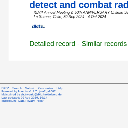
detect and combat rad
XLVII Annual Meeting & 50th ANNIVERSARY Chilean Soci
La Serena
,
Chile
, 30 Sep 2024 - 4 Oct 2024
-
Detailed record
Similar records
DKFZ ::
Search
::
Submit
::
Personalize
::
Help
Powered by
Invenio
v1.1.7 |
join2_v2607
Maintained by
zb.invenio@dkfz-heidelberg.de
Last updated: 06 Aug 2026, 16:14
Impressum
|
Data Privacy Policy