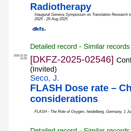
Radiotherapy
Inaugural Geneva Symposium on Translation Research i
2025 - 29 Aug 2025
-
Detailed record
Similar records
2025-11-20
[DKFZ-2025-02546]
Conf
14:35
(Invited)
Seco, J.
FLASH Dose rate – C
considerations
FLASH - The Role of Oxygen
,
heidelberg
,
Germany
, 1 J
-
Detailed record
Similar records