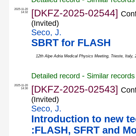
2025-11-20
[DKFZ-2025-02544]
Conf
14:32
(Invited)
Seco, J.
SBRT for FLASH
12th Alpe Adria Medical Physics Meeting
,
Trieste
,
Italy
,
-
Detailed record
Similar records
2025-11-20
[DKFZ-2025-02543]
Conf
14:30
(Invited)
Seco, J.
Introduction to new t
:FLASH, SFRT and Mo