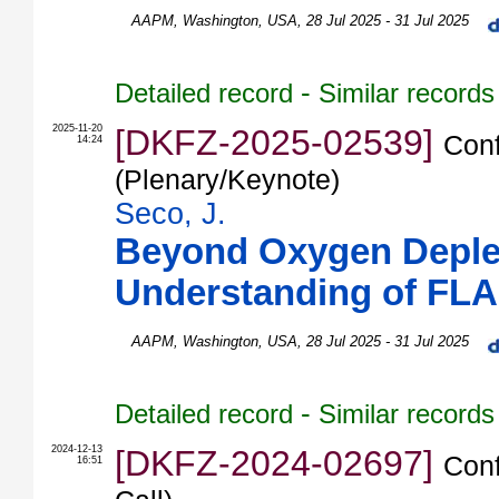
AAPM
,
Washington
,
USA
, 28 Jul 2025 - 31 Jul 2025
-
Detailed record
Similar records
2025-11-20
[DKFZ-2025-02539]
Conf
14:24
(Plenary/Keynote)
Seco, J.
Beyond Oxygen Deplet
Understanding of FL
AAPM
,
Washington
,
USA
, 28 Jul 2025 - 31 Jul 2025
-
Detailed record
Similar records
2024-12-13
[DKFZ-2024-02697]
Conf
16:51