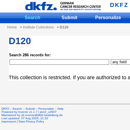
DKFZ
Search
Submit
Personalize
Home
>
Institute Collections
> D120
D120
Search 286 records for:
This collection is restricted. If you are authorized to
DKFZ ::
Search
::
Submit
::
Personalize
::
Help
Powered by
Invenio
v1.1.7 |
join2_v2607
Maintained by
zb.invenio@dkfz-heidelberg.de
Last updated: 07 Aug 2026, 21:32
Impressum
|
Data Privacy Policy