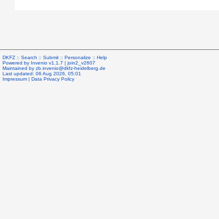
DKFZ ::
Search
::
Submit
::
Personalize
::
Help
Powered by
Invenio
v1.1.7 |
join2_v2607
Maintained by
zb.invenio@dkfz-heidelberg.de
Last updated: 06 Aug 2026, 05:01
Impressum
|
Data Privacy Policy