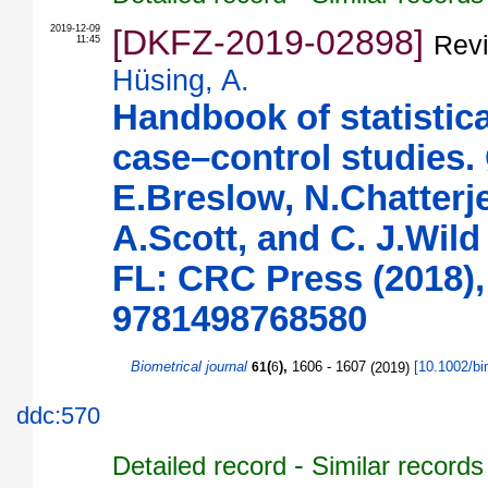
2019-12-09
[DKFZ-2019-02898]
Revi
11:45
Hüsing, A.
Handbook of statistic
case–control studies.
E.Breslow, N.Chatterje
A.Scott, and C. J.Wild
FL: CRC Press (2018),
9781498768580
Biometrical journal
(
),
1606 - 1607
(
2019
)
[
10.1002/b
61
6
ddc:570
-
Detailed record
Similar records