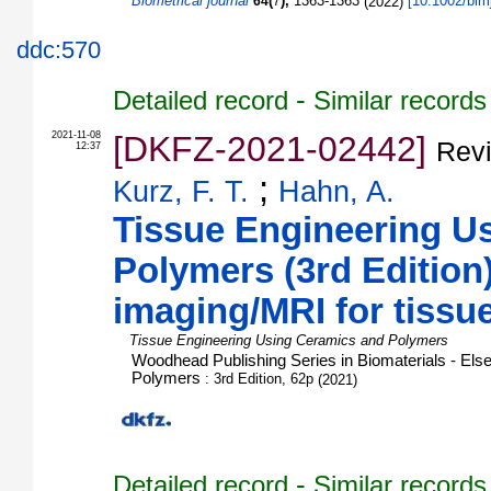
Biometrical journal
(
),
1363-1363
(
2022
)
[
10.1002/bim
64
7
ddc:570
-
Detailed record
Similar records
2021-11-08
[DKFZ-2021-02442]
Rev
12:37
;
Kurz, F. T.
Hahn, A.
Tissue Engineering U
Polymers (3rd Edition)
imaging/MRI for tissu
Tissue Engineering Using Ceramics and Polymers
Woodhead Publishing Series in Biomaterials - Els
Polymers
: 3rd Edition, 62p
(
2021
)
-
Detailed record
Similar records