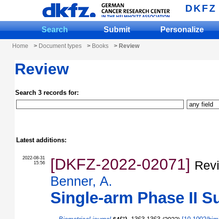
DKFZ
Search
Submit
Personalize
Home
>
Document types
>
Books
> Review
Review
Search 3 records for:
Latest additions:
2022-08-31
[DKFZ-2022-02071]
Revi
15:56
Benner, A.
Single-arm Phase II Su