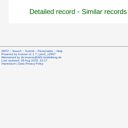
-
Detailed record
Similar records
DKFZ ::
Search
::
Submit
::
Personalize
::
Help
Powered by
Invenio
v1.1.7 |
join2_v2607
Maintained by
zb.invenio@dkfz-heidelberg.de
Last updated: 09 Aug 2026, 10:17
Impressum
|
Data Privacy Policy