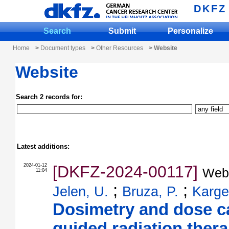
DKFZ
Search
Submit
Personalize
Home
>
Document types
>
Other Resources
> Website
Website
Search 2 records for:
Latest additions:
2024-01-12
[DKFZ-2024-00117]
Web
11:04
;
;
Jelen, U.
Bruza, P.
Karge
Dosimetry and dose ca
guided radiation ther