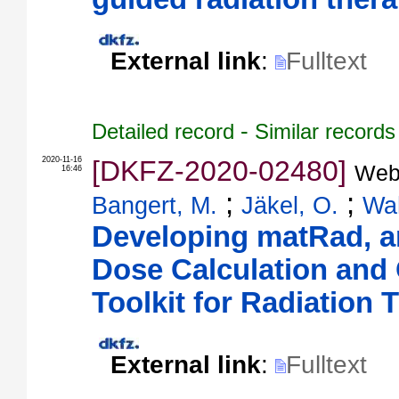
External link
:
Fulltext
-
Detailed record
Similar records
2020-11-16
[DKFZ-2020-02480]
Web
16:46
;
;
Bangert, M.
Jäkel, O.
Wah
Developing matRad, 
Dose Calculation and 
Toolkit for Radiation
External link
:
Fulltext