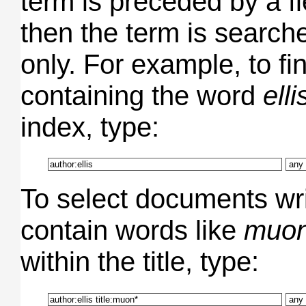
term is preceded by a f
then the term is searched
only. For example, to f
containing the word
elli
index, type:
To select documents wr
contain words like
muo
within the title, type: