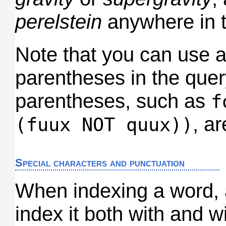
perelstein
anywhere in t
Note that you can use 
parentheses in the quer
parentheses, such as
f
, a
(fuux NOT quux))
Special characters and punctuation
When indexing a word, a
index it both with and w