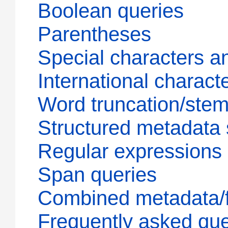
Boolean queries
Parentheses
Special characters a
International charact
Word truncation/ste
Structured metadata
Regular expressions
Span queries
Combined metadata/fu
Frequently asked que