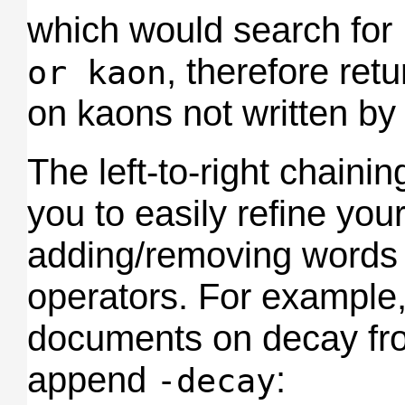
which would search for
, therefore re
or kaon
on kaons not written by 
The left-to-right chaini
you to easily refine you
adding/removing words w
operators. For example,
documents on decay fr
append
:
-decay