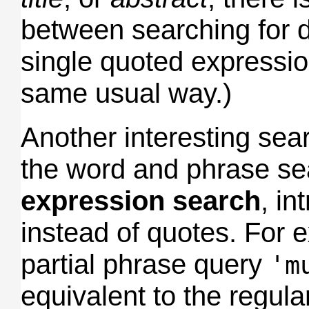
between searching for 
single quoted expressi
same usual way.)
Another interesting se
the word and phrase se
expression search
, i
instead of quotes. For 
partial phrase query
'm
equivalent to the regul