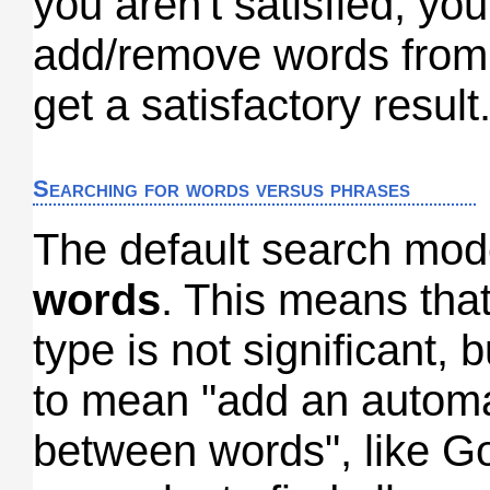
you aren't satisfied, yo
add/remove words from 
get a satisfactory result
Searching for words versus phrases
The default search mod
words
. This means tha
type is not significant, b
to mean "add an autom
between words", like G