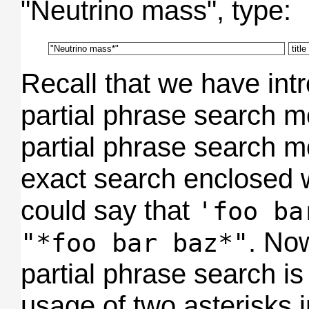
"Neutrino mass", type:
Recall that we have int
partial phrase search m
partial phrase search 
exact search enclosed w
could say that
'foo ba
. No
"*foo bar baz*"
partial phrase search is
usage of two asterisks i