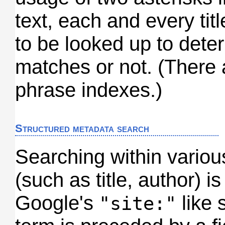
text, each and every tit
to be looked up to dete
matches or not. (There a
phrase indexes.)
Structured metadata search
Searching within various
(such as title, author) i
Google's
like 
"site:"