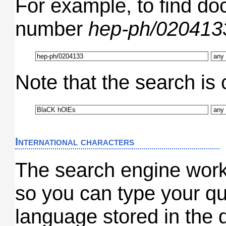
For example, to find do
number
hep-ph/020413
Note that the search is 
International characters
The search engine wor
so you can type your qu
language stored in the 