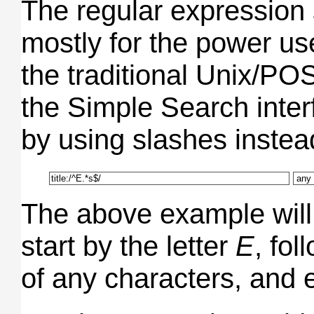
The regular expression
mostly for the power us
the traditional Unix/PO
the Simple Search interf
by using slashes instea
The above example will fi
start by the letter
E
, fo
of any characters, and 