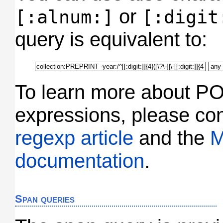
or
[:alnum:]
[:digit
query is equivalent to:
To learn more about PO
expressions, please co
regexp article
and the
M
documentation
.
Span queries