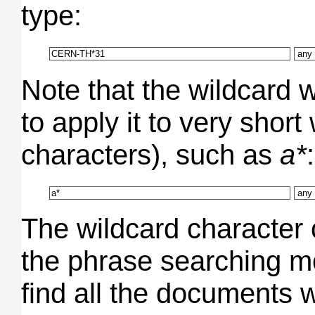
type:
Note that the wildcard wi
to apply it to very short
characters), such as
a*
:
The wildcard character 
the phrase searching m
find all the documents w