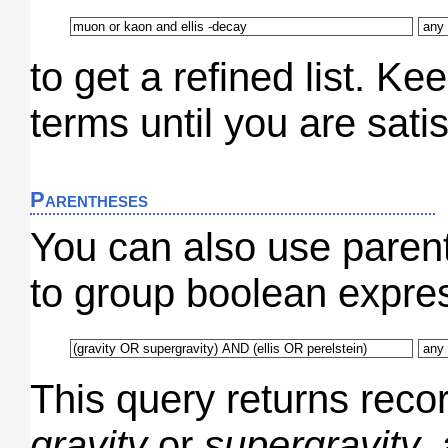
to get a refined list. K
terms until you are satis
Parentheses
You can also use paren
to group boolean expres
This query returns recor
gravity
or
supergravity
,