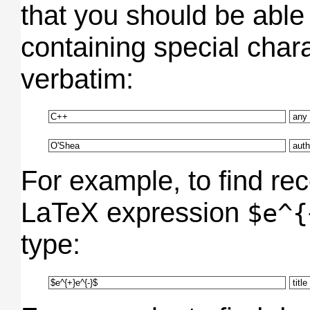
that you should be able
containing special char
verbatim:
For example, to find re
LaTeX expression
$e^{
type: