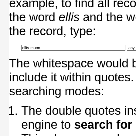
example, to find all rec
the word
ellis
and the 
the record, type:
The whitespace would be
include it within quotes
searching modes:
The double quotes ins
engine to
search for