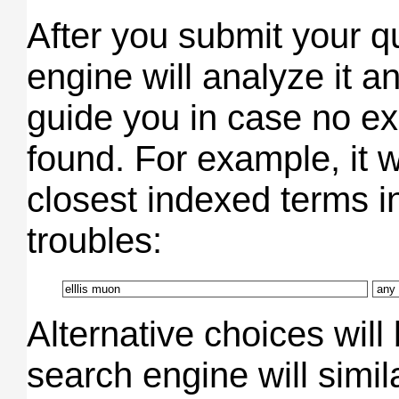
After you submit your q
engine will analyze it an
guide you in case no e
found. For example, it wo
closest indexed terms in
troubles:
Alternative choices will
search engine will simi