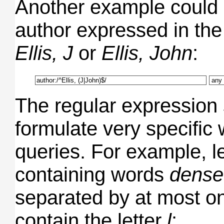
Another example could 
author expressed in the
Ellis, J
or
Ellis, John
:
The regular expression
formulate very specific
queries. For example, let
containing words
dense
separated by at most on
contain the letter
l
: