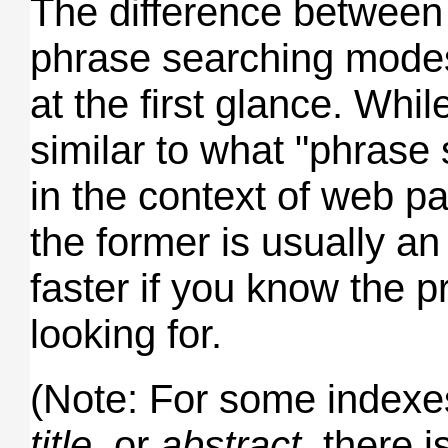
The difference between 
phrase searching mode
at the first glance. Whil
similar to what "phrase
in the context of web p
the former is usually a
faster if you know the p
looking for.
(Note: For some index
title
, or
abstract
, there i