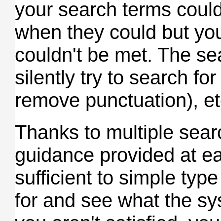
your search terms could
when they could but yo
couldn't be met. The se
silently try to search for
remove punctuation), et
Thanks to multiple sear
guidance provided at eac
sufficient to simple typ
for and see what the sys