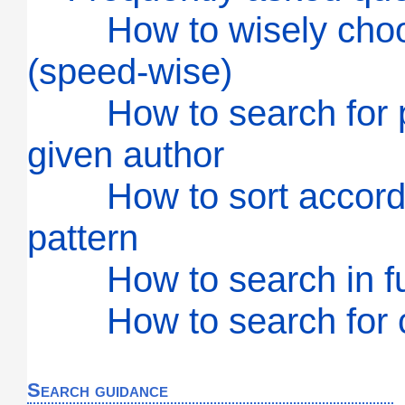
How to wisely cho
(speed-wise)
How to search for 
given author
How to sort accord
pattern
How to search in ful
How to search for c
Search guidance