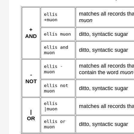
matches all records th
ellis
+muon
muon
+
ditto, syntactic sugar
ellis muon
AND
ellis and
ditto, syntactic sugar
muon
matches all records th
ellis -
muon
contain the word
muon
-
NOT
ellis not
ditto, syntactic sugar
muon
ellis
matches all records tha
|muon
|
OR
ellis or
ditto, syntactic sugar
muon