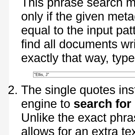
This phrase search m
only if the given meta
equal to the input pat
find all documents wr
exactly that way, type
The single quotes ins
engine to
search for
Unlike the exact phr
allows for an extra te