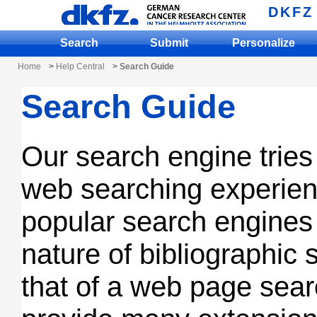
DKFZ
Search
Submit
Personalize
Home
>
Help Central
> Search Guide
Search Guide
Our search engine tries 
web searching experien
popular search engine
nature of bibliographic 
that of a web page sea