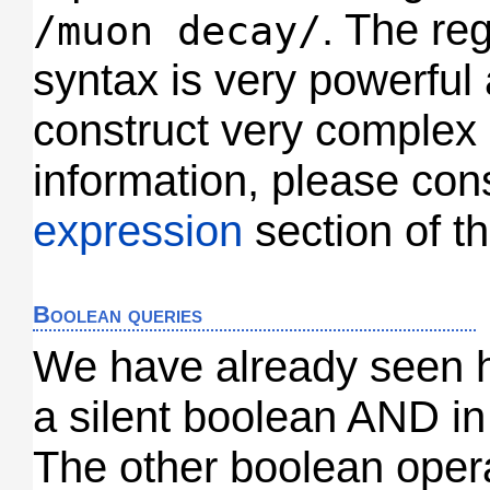
. The re
/muon decay/
syntax is very powerful
construct very complex
information, please con
expression
section of th
Boolean queries
We have already seen 
a silent boolean AND in
The other boolean opera