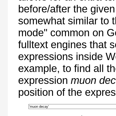
before/after the given
somewhat similar to 
mode" common on Go
fulltext engines that 
expressions inside W
example, to find all th
expression
muon dec
position of the expres