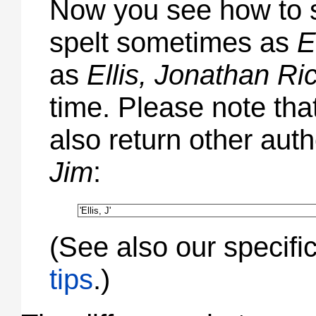
Now you see how to s
spelt sometimes as
E
as
Ellis, Jonathan Ri
time. Please note tha
also return other aut
Jim
:
(See also our specifi
tips
.)