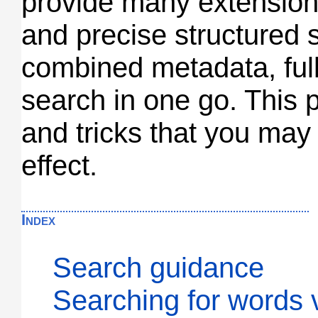
provide many extension
and precise structured 
combined metadata, full
search in one go. This p
and tricks that you may f
effect.
Index
Search guidance
Searching for words 