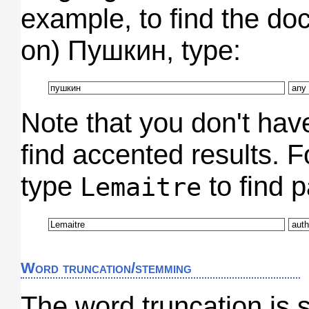
example, to find the do
on) Пушкин, type:
Note that you don't hav
find accented results. 
type
to find 
Lemaitre
Word truncation/stemming
The word truncation is 