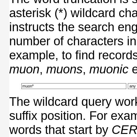
asterisk (*) wildcard ch
instructs the search en
number of characters in
example, to find record
muon
,
muons
,
muonic
e
The wildcard query works
suffix position. For exam
words that start by
CER