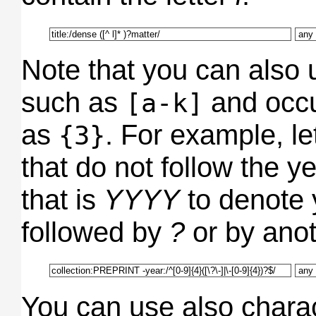
Note that you can also 
such as
and occu
[a-k]
as
. For example, let
{3}
that do not follow the y
that is
YYYY
to denote y
followed by
?
or by ano
You can use also chara