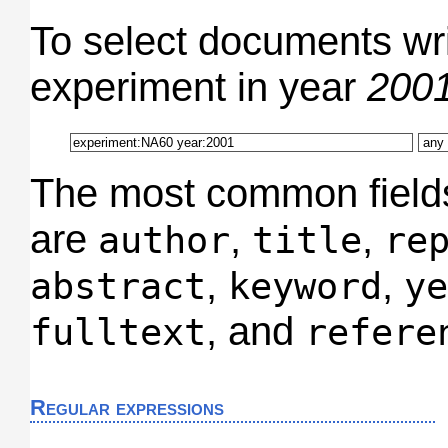
To select documents wr
experiment in year
200
The most common field
are
,
,
author
title
re
,
,
abstract
keyword
ye
, and
fulltext
refere
Regular expressions