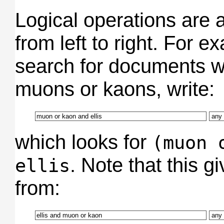
Logical operations are 
from left to right. For e
search for documents wr
muons or kaons, write:
which looks for
(muon 
. Note that this gi
ellis
from: