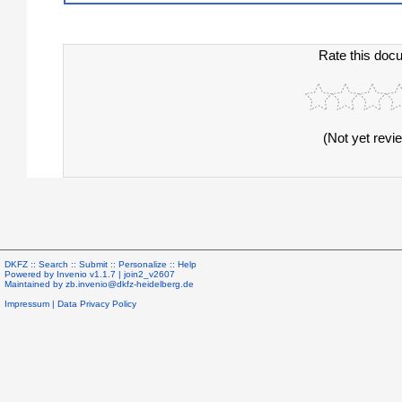
Rate this doc
(Not yet revi
DKFZ ::
Search
::
Submit
::
Personalize
::
Help
Powered by
Invenio
v1.1.7 |
join2_v2607
Maintained by
zb.invenio@dkfz-heidelberg.de
Impressum
|
Data Privacy Policy