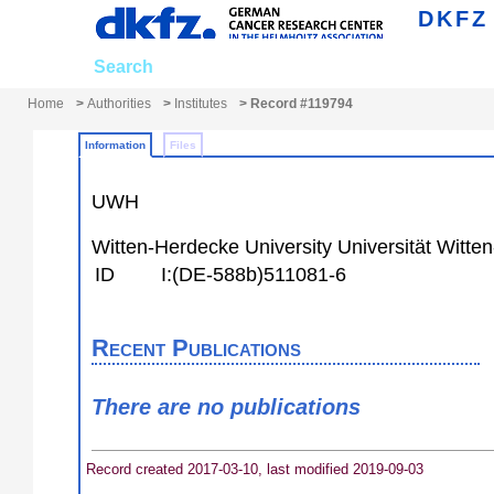
DKFZ
Search
Submit
Personalize
Home
>
Authorities
>
Institutes
> Record #119794
Information
Files
UWH
Witten-Herdecke University
Universität Witte
ID
I:(DE-588b)511081-6
Recent Publications
There are no publications
Record created 2017-03-10, last modified 2019-09-03