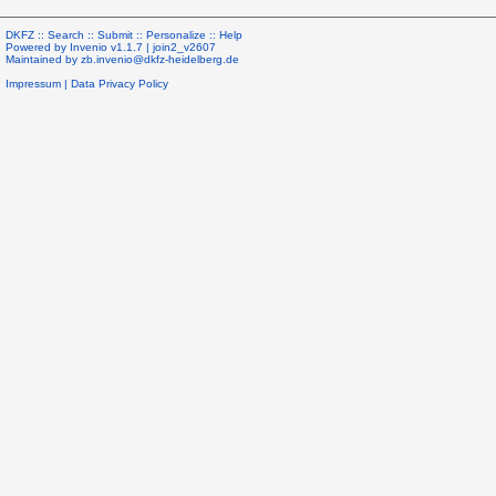
DKFZ ::
Search
::
Submit
::
Personalize
::
Help
Powered by
Invenio
v1.1.7 |
join2_v2607
Maintained by
zb.invenio@dkfz-heidelberg.de
Impressum
|
Data Privacy Policy