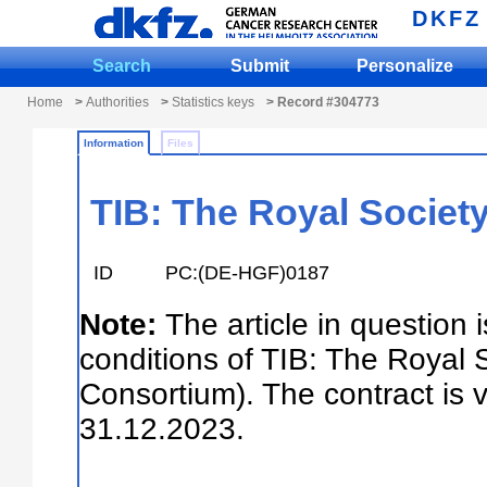
DKFZ
Search
Submit
Personalize
Home
>
Authorities
>
Statistics keys
> Record #304773
Information
Files
TIB: The Royal Society
ID
PC:(DE-HGF)0187
Note:
The article in question 
conditions of TIB: The Royal 
Consortium). The contract is 
31.12.2023.