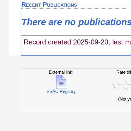
Recent Publications
There are no publication
Record created 2025-09-20, last m
External link:
Rate th
ESAC Registry
(Not y