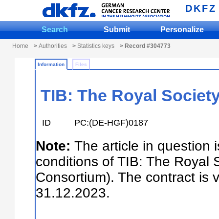
DKFZ
Search
Submit
Personalize
Home
>
Authorities
>
Statistics keys
> Record #304773
Information
Files
TIB: The Royal Society
ID
PC:(DE-HGF)0187
Note:
The article in question 
conditions of TIB: The Royal 
Consortium). The contract is 
31.12.2023.