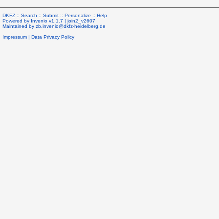
DKFZ ::
Search
::
Submit
::
Personalize
::
Help
Powered by
Invenio
v1.1.7 |
join2_v2607
Maintained by
zb.invenio@dkfz-heidelberg.de
Impressum
|
Data Privacy Policy