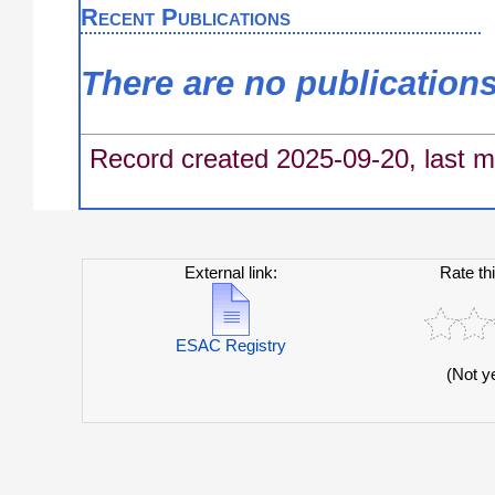
Recent Publications
There are no publication
Record created 2025-09-20, last m
External link:
Rate th
ESAC Registry
(Not y