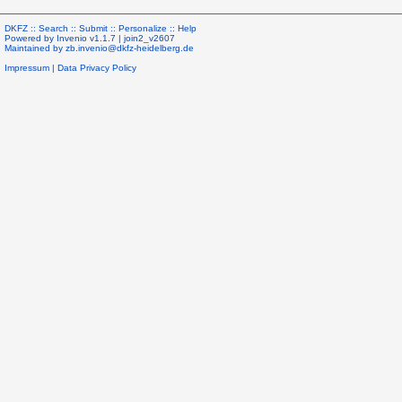
DKFZ ::
Search
::
Submit
::
Personalize
::
Help
Powered by
Invenio
v1.1.7 |
join2_v2607
Maintained by
zb.invenio@dkfz-heidelberg.de
Impressum
|
Data Privacy Policy