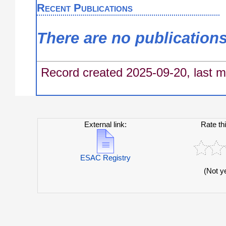
Recent Publications
There are no publication
Record created 2025-09-20, last m
External link:
Rate th
ESAC Registry
(Not y