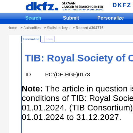
DKFZ
Search
Submit
Personalize
Home
>
Authorities
>
Statistics keys
> Record #304776
Information
Files
TIB: Royal Society of 
ID
PC:(DE-HGF)0173
Note:
The article in question 
conditions of TIB: Royal Soci
01.01.2024. (TIB Consortium).
01.01.2024 to 31.12.2027.