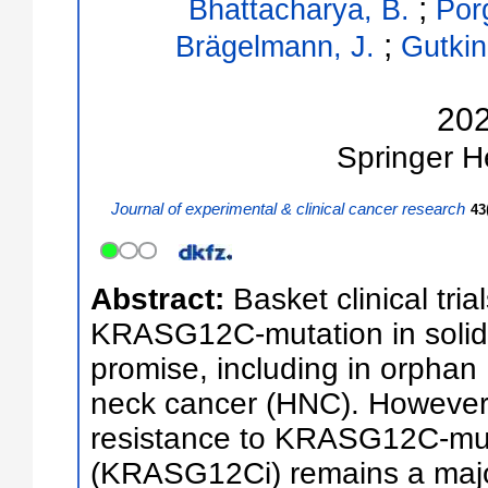
;
Bhattacharya, B.
Por
;
Brägelmann, J.
Gutkin
20
Springer
H
Journal of experimental & clinical cancer research
43
Abstract:
Basket clinical tria
KRASG12C-mutation in solid 
promise, including in orph
neck cancer (HNC). However
resistance to KRASG12C-muta
(KRASG12Ci) remains a majo