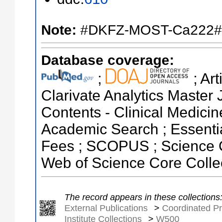
Note:
#DKFZ-MOST-Ca222#
Database coverage:
;
; Ar
Clarivate Analytics Master J
Contents - Clinical Medici
Academic Search ; Essentia
Fees ; SCOPUS ; Science C
Web of Science Core Colle
The record appears in these collections
External Publications
>
Coordinated Pr
Institute Collections
>
W500