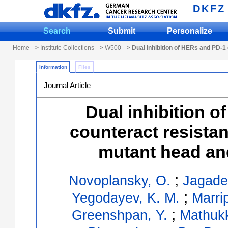
DKFZ
Search
Submit
Personalize
Home
>
Institute Collections
>
W500
> Dual inhibition of HERs and PD-
Information
Files
Journal Article
Dual inhibition 
counteract resist
mutant head an
;
Novoplansky, O.
Jagade
;
Yegodayev, K. M.
Marrip
;
Greenshpan, Y.
Mathukk