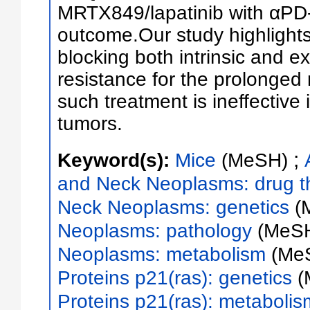
MRTX849/lapatinib with αPD-
outcome.Our study highlights 
blocking both intrinsic and e
resistance for the prolonged
such treatment is ineffecti
tumors.
;
Keyword(s):
Mice
(MeSH)
and Neck Neoplasms: drug t
Neck Neoplasms: genetics
(
Neoplasms: pathology
(MeS
Neoplasms: metabolism
(Me
Proteins p21(ras): genetics
(
Proteins p21(ras): metabolis