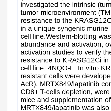
investigated the intrinsic (t
tumor-microenvironment (TM
resistance to the KRASG1
in a unique syngenic muri
cell line.Western-blotting was
abundance and activation, o
activation studies to verify t
resistance to KRASG12Ci 
cell line, 4NQO-L. In vitro
resistant cells were develo
AcR). MRTX849/lapatinib com
CD8+ T-cells depletion, wer
mice and supplementation of
MRTX849/lapatinib was also