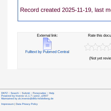
Record created 2025-11-19, last m
External link:
Rate this doc
Fulltext by Pubmed Central
(Not yet revi
DKFZ ::
Search
::
Submit
::
Personalize
::
Help
Powered by
Invenio
v1.1.7 |
join2_v2607
Maintained by
zb.invenio@dkfz-heidelberg.de
Impressum
|
Data Privacy Policy