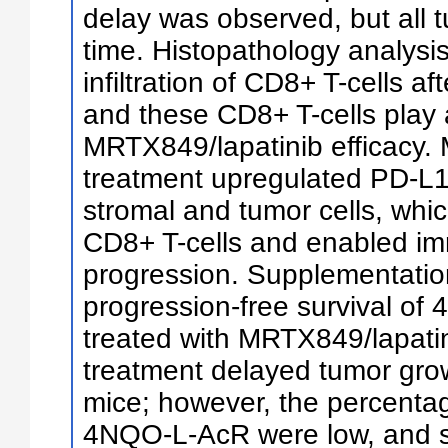
delay was observed, but all 
time. Histopathology analysi
infiltration of CD8+ T-cells a
and these CD8+ T-cells play a
MRTX849/lapatinib efficacy.
treatment upregulated PD-L1
stromal and tumor cells, wh
CD8+ T-cells and enabled i
progression. Supplementatio
progression-free survival of
treated with MRTX849/lapati
treatment delayed tumor gr
mice; however, the percentag
4NQO-L-AcR were low, and s