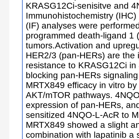
KRASG12Ci-senisitve and 4
Immunohistochemistry (IHC)
(IF) analyses were performed
programmed death-ligand 1 (
tumors.Activation and upreg
HER2/3 (pan-HERs) are the i
resistance to KRASG12Ci in
blocking pan-HERs signaling
MRTX849 efficacy in vitro by
AKT/mTOR pathways. 4NQO-
expression of pan-HERs, and 
sensitized 4NQO-L-AcR to M
MRTX849 showed a slight anti
combination with lapatinib a 