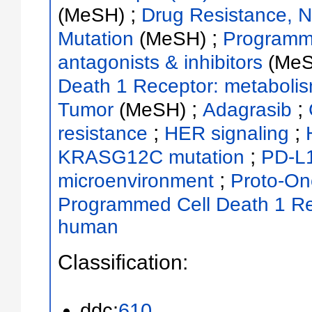
;
(MeSH)
Drug Resistance, 
;
Mutation
(MeSH)
Programme
antagonists & inhibitors
(Me
Death 1 Receptor: metaboli
;
;
Tumor
(MeSH)
Adagrasib
;
;
resistance
HER signaling
;
KRASG12C mutation
PD-L
;
microenvironment
Proto-On
Programmed Cell Death 1 R
human
Classification:
ddc:
610