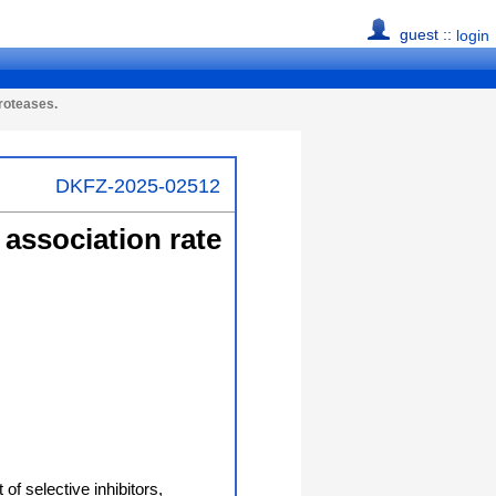
guest ::
login
proteases.
DKFZ-2025-02512
 association rate
of selective inhibitors,