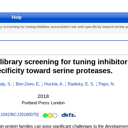
Help
y screening for tuning inhibitor association rate and specificity toward serine 
library screening for tuning inhibitor
cificity toward serine proteases.
;
;
;
;
aly, S.
Ben-Zeev, E.
Hockla, A.
Radisky, E. S.
Papo, N.
2018
Portland Press
London
.1042/BCJ20180070
]
in protein families can pose significant challenges to the development 