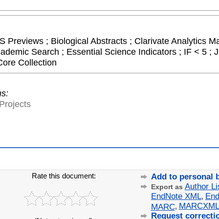
 Previews ; Biological Abstracts ; Clarivate Analytics Ma
cademic Search ; Essential Science Indicators ; IF < 5 
Core Collection
ns:
Projects
Rate this document:
Add to personal 
Author Li
Export as
EndNote XML
End
,
MARCXM
MARC
,
Request correcti