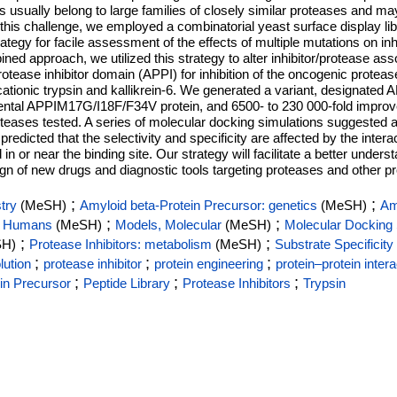
sually belong to large families of closely similar proteases and may 
ss this challenge, we employed a combinatorial yeast surface display
ategy for facile assessment of the effects of multiple mutations on inh
bined approach, we utilized this strategy to alter inhibitor/protease asso
protease inhibitor domain (APPI) for inhibition of the oncogenic prote
, cationic trypsin and kallikrein-6. We generated a variant, designa
parental APPIM17G/I18F/F34V protein, and 6500- to 230 000-fold improved
roteases tested. A series of molecular docking simulations suggested 
redicted that the selectivity and specificity are affected by the inter
or near the binding site. Our strategy will facilitate a better unders
sign of new drugs and diagnostic tools targeting proteases and other pr
;
;
try
(MeSH)
Amyloid beta-Protein Precursor: genetics
(MeSH)
Am
;
;
;
Humans
(MeSH)
Models, Molecular
(MeSH)
Molecular Docking 
;
;
SH)
Protease Inhibitors: metabolism
(MeSH)
Substrate Specificity
;
;
;
lution
protease inhibitor
protein engineering
protein–protein inter
;
;
;
in Precursor
Peptide Library
Protease Inhibitors
Trypsin