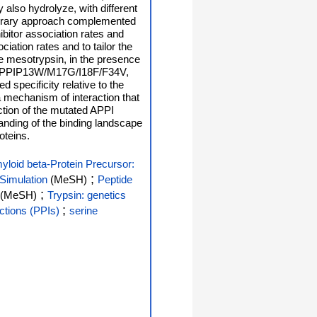
also hydrolyze, with different
 library approach complemented
ibitor association rates and
ciation rates and to tailor the
ase mesotrypsin, in the presence
ted APPIP13W/M17G/I18F/F34V,
 specificity relative to the
a mechanism of interaction that
action of the mutated APPI
tanding of the binding landscape
oteins.
yloid beta-Protein Precursor:
;
Simulation
(MeSH)
Peptide
;
(MeSH)
Trypsin: genetics
;
actions (PPIs)
serine