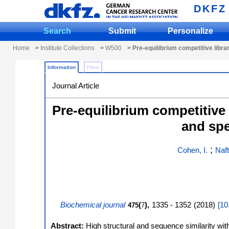
DKFZ
Search
Submit
Personalize
Home
>
Institute Collections
>
W500
> Pre-equilibrium competitive librar
Information
Files
Journal Article
Pre-equilibrium competitive 
and spe
;
Cohen, I.
Naft
Biochemical journal
(
),
1335 - 1352
(
2018
)
[
10
475
7
Abstract:
High structural and sequence similarity with