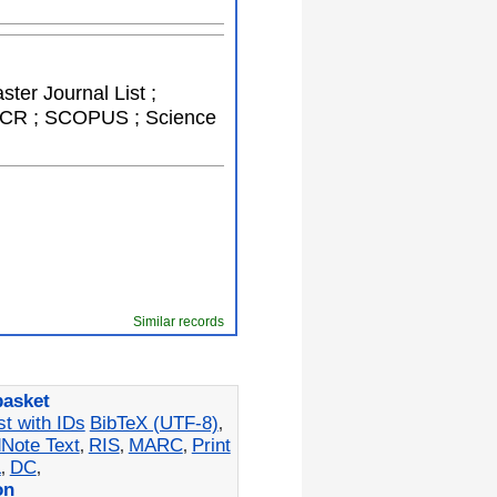
ster Journal List ;
; JCR ; SCOPUS ; Science
Similar records
basket
st with IDs
BibTeX (UTF-8)
,
Note Text
RIS
MARC
Print
,
,
,
L
DC
,
,
on