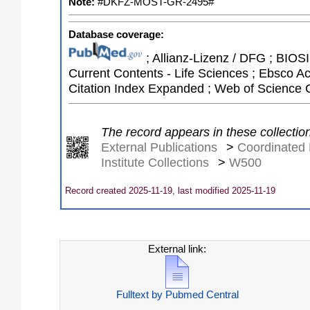
Note:
#DKFZ-MOST-GR-2495#
Database coverage:
; Allianz-Lizenz / DFG ; BIOSIS
Current Contents - Life Sciences ; Ebsco A
Citation Index Expanded ; Web of Science 
The record appears in these collectio
External Publications
>
Coordinated 
Institute Collections
>
W500
Record created 2025-11-19, last modified 2025-11-19
External link:
Fulltext by Pubmed Central