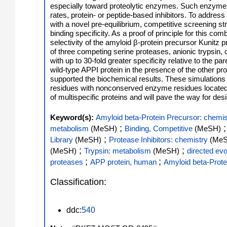
especially toward proteolytic enzymes. Such enzymes u
rates, protein- or peptide-based inhibitors. To addre
with a novel pre-equilibrium, competitive screening str
binding specificity. As a proof of principle for this com
selectivity of the amyloid β-protein precursor Kunitz 
of three competing serine proteases, anionic trypsin
with up to 30-fold greater specificity relative to the 
wild-type APPI protein in the presence of the other p
supported the biochemical results. These simulations p
residues with nonconserved enzyme residues located in 
of multispecific proteins and will pave the way for de
Keyword(s):
Amyloid beta-Protein Precursor: chemis
;
metabolism
(MeSH)
Binding, Competitive
(MeSH)
;
Library
(MeSH)
Protease Inhibitors: chemistry
(Me
;
;
(MeSH)
Trypsin: metabolism
(MeSH)
directed evo
;
;
proteases
APP protein, human
Amyloid beta-Prote
Classification:
ddc:
540