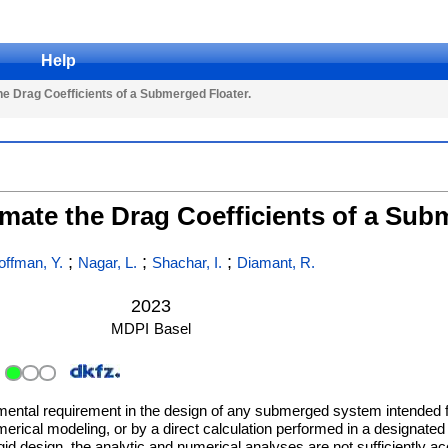
Help
e Drag Coefficients of a Submerged Floater.
mate the Drag Coefficients of a Sub
;
;
;
offman, Y.
Nagar, L.
Shachar, I.
Diamant, R.
2023
MDPI
Basel
damental requirement in the design of any submerged system intended 
rical modeling, or by a direct calculation performed in a designated t
id design, the analytic and numerical analyses are not sufficiently acc