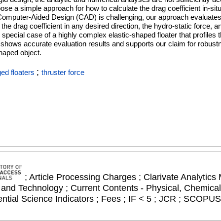
pose a simple approach for how to calculate the drag coefficient in-situ
Computer-Aided Design (CAD) is challenging, our approach evaluates 
the drag coefficient in any desired direction, the hydro-static force, a
special case of a highly complex elastic-shaped floater that profiles
 shows accurate evaluation results and supports our claim for robustnes
shaped object.
;
ed floaters
thruster force
; Article Processing Charges ; Clarivate Analytics 
and Technology ; Current Contents - Physical, Chemical
ial Science Indicators ; Fees ; IF < 5 ; JCR ; SCOPUS 
n