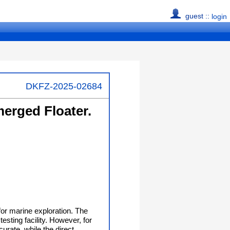
guest ::
login
DKFZ-2025-02684
merged Floater.
for marine exploration. The
esting facility. However, for
urate, while the direct