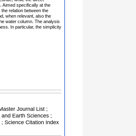
. Aimed specifically at the
the relation between the
nd, when relevant, also the
 the water column. The analysis
s. In particular, the simplicity
Master Journal List ;
 and Earth Sciences ;
; Science Citation Index