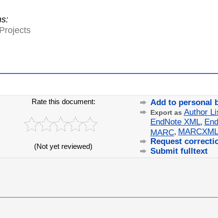
ns:
Projects
Rate this document:
Add to personal 
Author Li
Export as
EndNote XML
End
,
MARCXM
MARC
,
Request correcti
(Not yet reviewed)
Submit fulltext