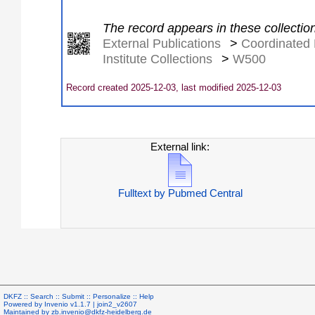
The record appears in these collectio
External Publications
>
Coordinated 
Institute Collections
>
W500
Record created 2025-12-03, last modified 2025-12-03
External link:
Fulltext by Pubmed Central
DKFZ ::
Search
::
Submit
::
Personalize
::
Help
Powered by
Invenio
v1.1.7 |
join2_v2607
Maintained by
zb.invenio@dkfz-heidelberg.de