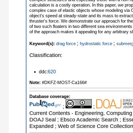
calculation is a costly operation. In this paper, we pro
complex case of elastic objects whose modeling via 
object's speed at steady-state and its mass to extract 
thruster's force. We demonstrate our approach for the 
of two such floaters in two different sea environments
of the approach makes it appealing for any arbitrary 
;
;
Keyword(s):
drag force
hydrostatic force
submerg
Classification:
ddc:
620
Note:
#DKFZ-MOST-Ca166#
Database coverage:
;
;
Current Contents - Engineering, Computing 
DOAJ Seal ; Ebsco Academic Search ; Essent
Expanded ; Web of Science Core Collectio