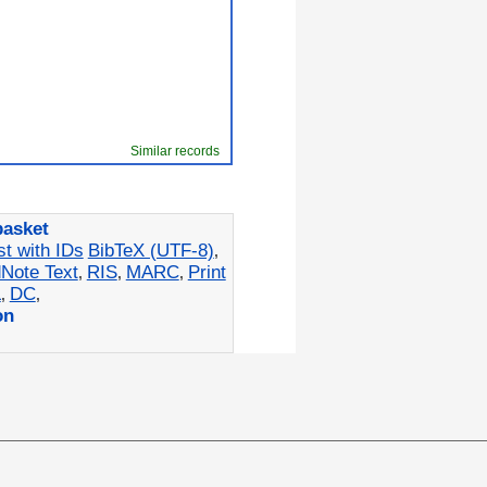
Similar records
basket
st with IDs
BibTeX (UTF-8)
,
Note Text
RIS
MARC
Print
,
,
,
L
DC
,
,
on