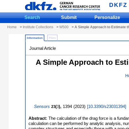
DKFZ
Search
Submit
Personalize
Home
>
Institute Collections
>
W500
> A Simple Approach to Estimate th
Information
Files
Journal Article
A Simple Approach to Esti
H
Sensors
(
),
1394
(
2023
)
[
10.3390/s23031394
]
23
3
Abstract:
The calculation of the drag force is a fun
calculation can be performed by analytic analysis, nume
complex structures and especially those with a non-rig