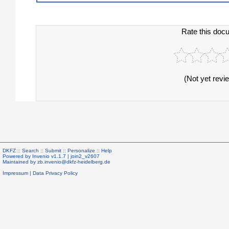
Rate this doc
(Not yet revi
DKFZ ::
Search
::
Submit
::
Personalize
::
Help
Powered by
Invenio
v1.1.7 |
join2_v2607
Maintained by
zb.invenio@dkfz-heidelberg.de
Impressum
|
Data Privacy Policy