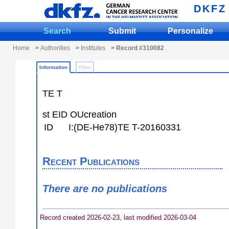
DKFZ
Search
Submit
Personalize
Home
>
Authorities
>
Institutes
> Record #310082
Information
Files
TE T
st EID OUcreation
ID
I:(DE-He78)TE T-20160331
Recent Publications
There are no publications
Record created 2026-02-23, last modified 2026-03-04