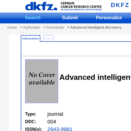
DKFZ
Search
Submit
Personalize
Home
>
Authorities
>
Periodicals
> Advanced intelligent discovery
Information
Files
Advanced intelligen
journal
Type:
004
DDC:
2943-9981
ISSN(s):