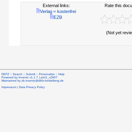
External links:
Rate this doc
Verlag = kostenfrei
EZB
(Not yet revi
DKFZ ::
Search
::
Submit
::
Personalize
::
Help
Powered by
Invenio
v1.1.7 |
join2_v2607
Maintained by
zb.invenio@dkfz-heidelberg.de
Impressum
|
Data Privacy Policy