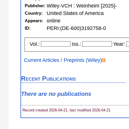
Wiley-VCH : Weinheim [2025]-
Publisher:
United States of America
Country:
online
Appears:
PERI:(DE-600)3192758-0
ID:
Vol.:
Iss.:
Year:
Current Articles / Preprints (Wiley)
Recent Publications
There are no publications
Record created 2026-04-21, last modified 2026-04-21