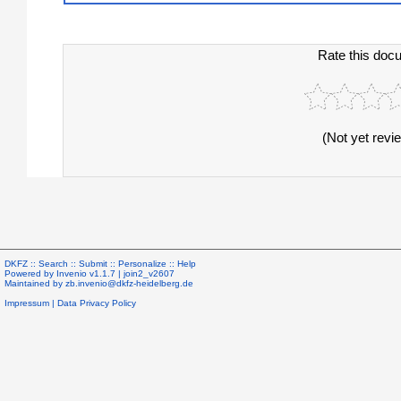
Rate this doc
(Not yet revi
DKFZ ::
Search
::
Submit
::
Personalize
::
Help
Powered by
Invenio
v1.1.7 |
join2_v2607
Maintained by
zb.invenio@dkfz-heidelberg.de
Impressum
|
Data Privacy Policy