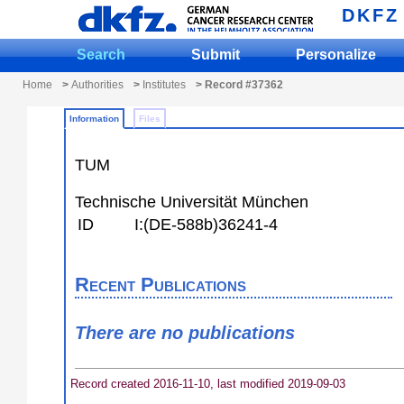
DKFZ
Search
Submit
Personalize
Home
>
Authorities
>
Institutes
> Record #37362
Information
Files
TUM
Technische Universität München
ID
I:(DE-588b)36241-4
Recent Publications
There are no publications
Record created 2016-11-10, last modified 2019-09-03