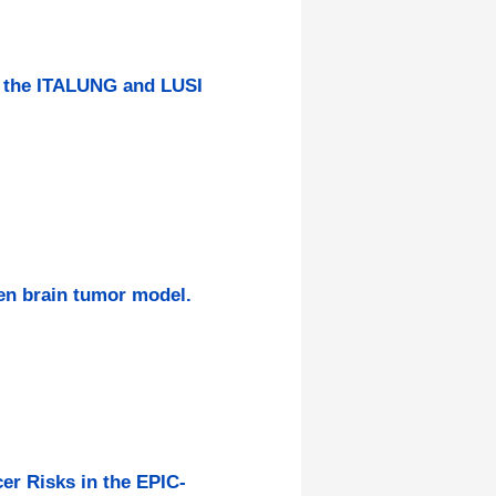
f the ITALUNG and LUSI
en brain tumor model.
er Risks in the EPIC-