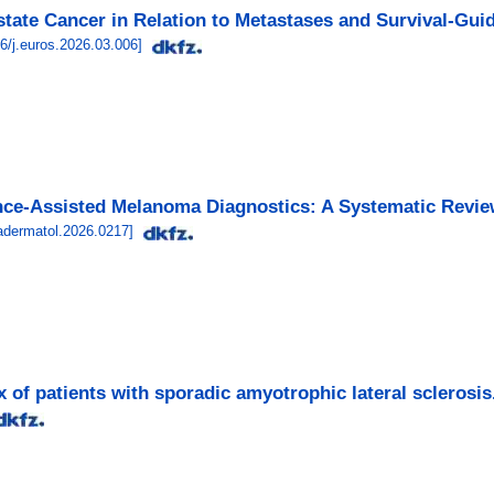
ostate Cancer in Relation to Metastases and Survival-Gui
6/j.euros.2026.03.006
]
gence-Assisted Melanoma Diagnostics: A Systematic Revi
adermatol.2026.0217
]
 of patients with sporadic amyotrophic lateral sclerosis