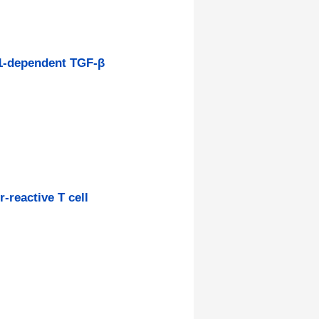
-1-dependent TGF-β
-reactive T cell