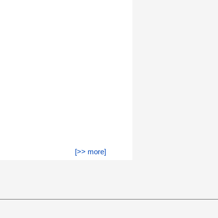
[>> more]