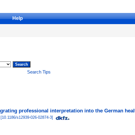
Help
Search Tips
tegrating professional interpretation into the German hea
[
10.1186/s12939-026-02874-3
]