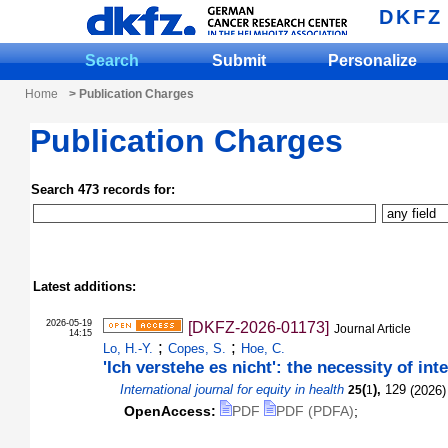
DKFZ
Search
Submit
Personalize
Home
> Publication Charges
Publication Charges
Search 473 records for:
Latest additions:
2026-05-19
[DKFZ-2026-01173]
Journal Article
14:15
;
;
Lo, H.-Y.
Copes, S.
Hoe, C.
'Ich verstehe es nicht': the necessity of in
International journal for equity in health
(
),
129
(
2026
)
25
1
OpenAccess:
PDF
PDF (PDFA)
;