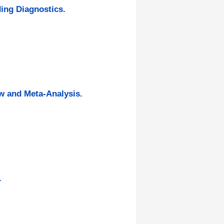
ding Diagnostics.
ew and Meta-Analysis.
.