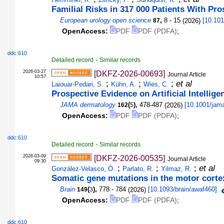
Familial Risks in 317 000 Patients With Pr
European urology open science
,
8 - 15
(
2026
)
[
10.101
87
OpenAccess:
PDF
PDF (PDFA)
;
ddc:610
-
Detailed record
Similar records
2026-03-27
[DKFZ-2026-00693]
Journal Article
10:57
;
;
;
et al
Laiouar-Pedari, S.
Kühn, A.
Wies, C.
Prospective Evidence on Artificial Intelli
JAMA dermatology
(
),
478-487
(
2026
)
[
10.1001/jam
162
5
OpenAccess:
PDF
PDF (PDFA)
;
ddc:610
-
Detailed record
Similar records
2026-03-09
[DKFZ-2026-00535]
Journal Article
09:30
;
;
;
et al
González-Velasco, Ó.
Parlato, R.
Yilmaz, R.
Somatic gene mutations in the motor cortex
Brain
(
),
778 - 784
(
2026
)
[
10.1093/brain/awaf460
]
149
3
OpenAccess:
PDF
PDF (PDFA)
;
ddc:610