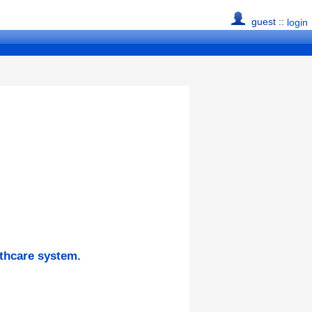
guest ::
login
lthcare system.