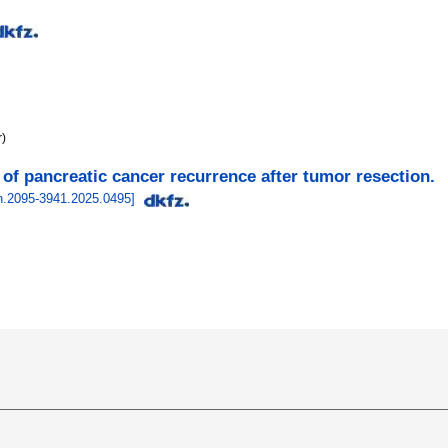
r)
 of pancreatic cancer recurrence after tumor resection.
sn.2095-3941.2025.0495
]