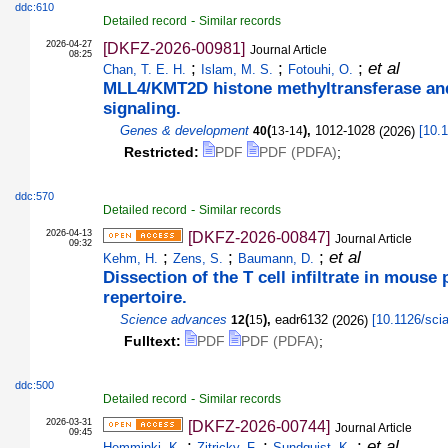
ddc:610
-
Detailed record
Similar records
2026-04-27
[DKFZ-2026-00981]
Journal Article
08:25
;
;
;
et al
Chan, T. E. H.
Islam, M. S.
Fotouhi, O.
MLL4/KMT2D histone methyltransferase and
signaling.
Genes & development
(
),
1012-1028
(
2026
)
[
10.
40
13-14
Restricted:
PDF
PDF (PDFA)
;
ddc:570
-
Detailed record
Similar records
2026-04-13
[DKFZ-2026-00847]
Journal Article
09:32
;
;
;
et al
Kehm, H.
Zens, S.
Baumann, D.
Dissection of the T cell infiltrate in mouse
repertoire.
Science advances
(
),
eadr6132
(
2026
)
[
10.1126/sci
12
15
Fulltext:
PDF
PDF (PDFA)
;
ddc:500
-
Detailed record
Similar records
2026-03-31
[DKFZ-2026-00744]
Journal Article
09:45
;
;
;
et al
Hemminki, K.
Zitricky, F.
Sundquist, K.