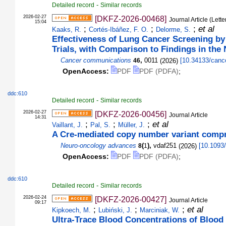
-
Detailed record
Similar records
2026-02-27
[DKFZ-2026-00468]
Journal Article (Lette
15:04
;
;
;
et al
Kaaks, R.
Cortés-Ibáñez, F. O.
Delorme, S.
Effectiveness of Lung Cancer Screening by
Trials, with Comparison to Findings in the
Cancer communications
,
0011
(
2026
)
[
10.34133/can
46
OpenAccess:
PDF
PDF (PDFA)
;
ddc:610
-
Detailed record
Similar records
2026-02-27
[DKFZ-2026-00456]
Journal Article
14:31
;
;
;
et al
Vaillant, J.
Pal, S.
Müller, J.
A Cre-mediated copy number variant compr
Neuro-oncology advances
(
),
vdaf251
(
2026
)
[
10.1093/
8
1
OpenAccess:
PDF
PDF (PDFA)
;
ddc:610
-
Detailed record
Similar records
2026-02-24
[DKFZ-2026-00427]
Journal Article
09:17
;
;
;
et al
Kipkoech, M.
Lubiński, J.
Marciniak, W.
Ultra-Trace Blood Concentrations of Blood 