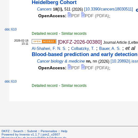
Heidelberg Cohort
Cancers
(
),
511
(
2026
)
[
10.3390/cancers18030511
]
18
3
OpenAccess:
PDF
PDF (PDFA)
;
ddc:610
-
Detailed record
Similar records
2026-02-18
[DKFZ-2026-00380]
Journal Article (Lette
15:11
;
;
;
et al
Al-Shaheri, F. N. S.
Colbatzky, T.
Bauer, A. S.
Blood-based prediction and early detection
Cancer biology & medicine
,
nn
(
2026
)
[
10.20892/j.is
nn
OpenAccess:
PDF
PDF (PDFA)
;
ddc:610
-
Detailed record
Similar records
DKFZ ::
Search
::
Submit
::
Personalize
::
Help
Powered by
Invenio
v1.1.7 |
join2_v2607
Maintained by
zb.invenio@dkfz-heidelberg.de