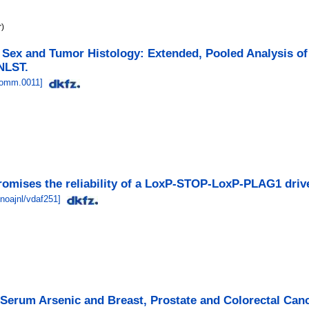
r)
 Sex and Tumor Histology: Extended, Pooled Analysis o
 NLST.
comm.0011
]
omises the reliability of a LoxP-STOP-LoxP-PLAG1 driv
noajnl/vdaf251
]
Serum Arsenic and Breast, Prostate and Colorectal Canc