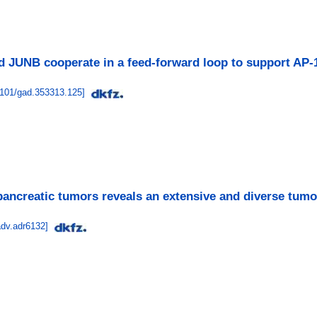
 JUNB cooperate in a feed-forward loop to support AP
1101/gad.353313.125
]
 pancreatic tumors reveals an extensive and diverse tumor
adv.adr6132
]