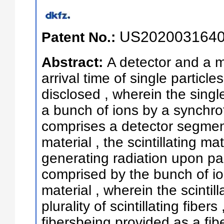
US2020031640
Patent No.:
Abstract:
A detector and a m
arrival time of single particl
disclosed , wherein the singl
a bunch of ions by a synchrot
comprises a detector segment 
material , the scintillating m
generating radiation upon pas
comprised by the bunch of ion
material , wherein the scintil
plurality of scintillating fibers 
fibersbeing provided as a fibe