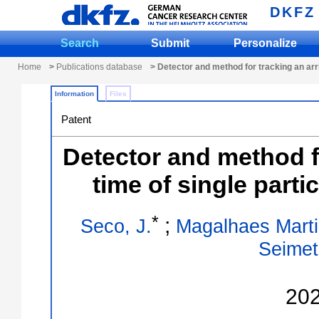
DKFZ
Search
Submit
Personalize
Home
>
Publications database
> Detector and method for tracking an arri
Information
Files
Patent
Detector and method fo
time of single parti
*
;
Seco, J.
Magalhaes Martin
Seimet
20