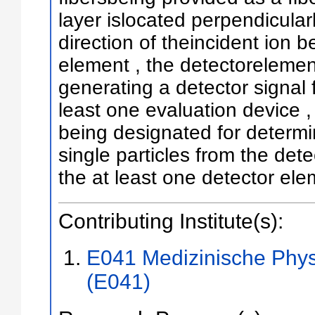
layer islocated perpendicularl
direction of theincident ion b
element , the detectorelemen
generating a detector signal 
least one evaluation device ,
being designated for determi
single particles from the det
the at least one detector el
Contributing Institute(s):
E041 Medizinische Phys
(E041)