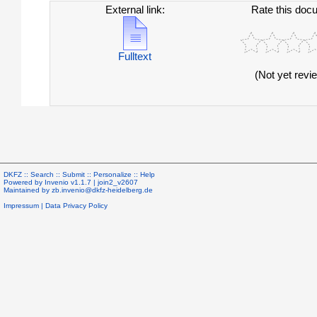
External link:
Rate this doc
Fulltext
(Not yet revi
DKFZ ::
Search
::
Submit
::
Personalize
::
Help
Powered by
Invenio
v1.1.7 |
join2_v2607
Maintained by
zb.invenio@dkfz-heidelberg.de
Impressum
|
Data Privacy Policy