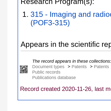
Research Program(s):
315 - Imaging and radi
(POF3-315)
Appears in the scientific re
The record appears in these collections
Document types
>
Patents
>
Patents
Public records
Publications database
Record created 2020-11-26, last m