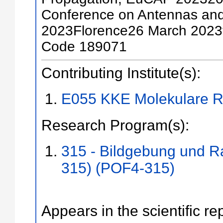
Conference on Antennas an
2023Florence26 March 2023
Code 189071
Contributing Institute(s):
E055 KKE Molekulare R
Research Program(s):
315 - Bildgebung und R
315) (POF4-315)
Appears in the scientific re