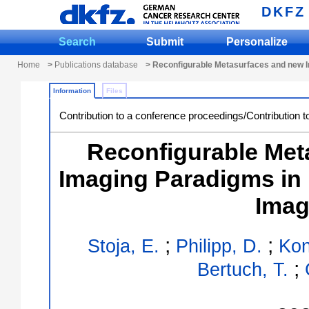
DKFZ
Search
Submit
Personalize
Home
>
Publications database
> Reconfigurable Metasurfaces and new 
Information
Files
Contribution to a conference proceedings/Contribution t
Reconfigurable Met
Imaging Paradigms in
Imag
;
;
Stoja, E.
Philipp, D.
Kon
;
Bertuch, T.