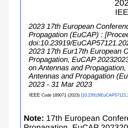
20
IE
2023 17th European Conferen
Propagation (EuCAP) : [Procee
doi:10.23919/EuCAP57121.20
2023 17th Eur17th European 
Propagation, EuCAP 20232023
on Antennas and Propagation
Antennas and Propagation (E
2023 - 31 Mar 2023
IEEE
Code 189071
(
2023
)
[
10.23919/EuCAP57121.
Note:
17th European Confer
Propagation, EuCAP 202320