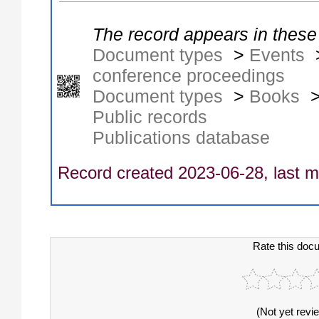
The record appears in these 
Document types
>
Events
conference proceedings
Document types
>
Books
Public records
Publications database
Record created 2023-06-28, last m
Rate this doc
(Not yet revi