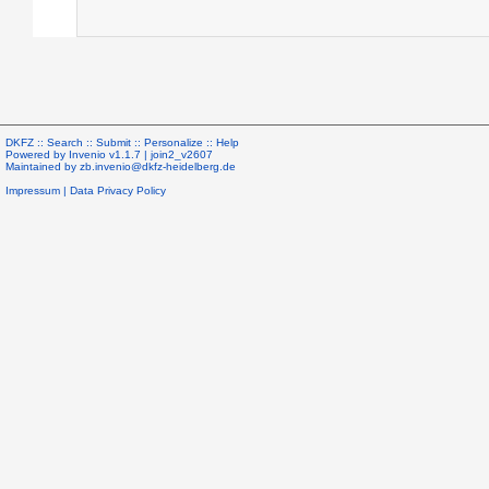
DKFZ ::
Search
::
Submit
::
Personalize
::
Help
Powered by
Invenio
v1.1.7 |
join2_v2607
Maintained by
zb.invenio@dkfz-heidelberg.de
Impressum
|
Data Privacy Policy