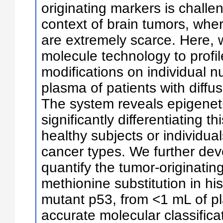
originating markers is challen
context of brain tumors, whe
are extremely scarce. Here, w
molecule technology to profil
modifications on individual 
plasma of patients with diffu
The system reveals epigenet
significantly differentiating t
healthy subjects or individua
cancer types. We further dev
quantify the tumor-originatin
methionine substitution in 
mutant p53, from <1 mL of pl
accurate molecular classifica