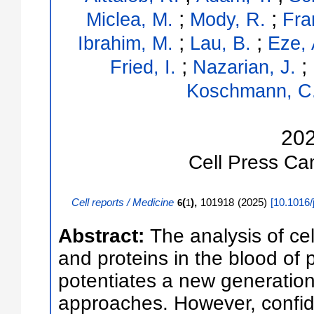
;
;
Miclea, M.
Mody, R.
Fra
;
;
Ibrahim, M.
Lau, B.
Eze, 
;
;
Fried, I.
Nazarian, J.
Koschmann, C
20
Cell Press
Ca
Cell reports / Medicine
(
),
101918
(
2025
)
[
10.1016/
6
1
Abstract:
The analysis of ce
and proteins in the blood of 
potentiates a new generation
approaches. However, confide