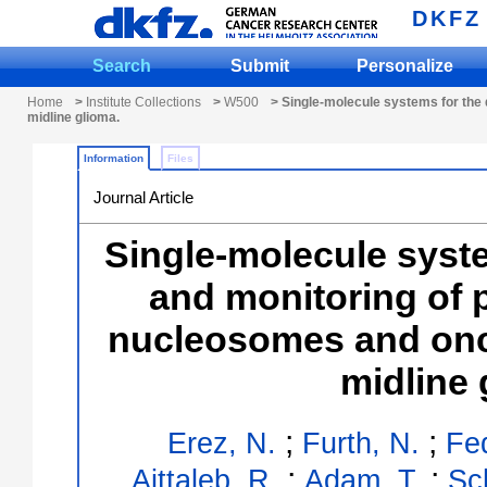
DKFZ
Search
Submit
Personalize
Home
>
Institute Collections
>
W500
> Single-molecule systems for the 
midline glioma.
Information
Files
Journal Article
Single-molecule syste
and monitoring of 
nucleosomes and onco
midline 
;
;
Erez, N.
Furth, N.
Fe
;
;
Aittaleb, R.
Adam, T.
Sc