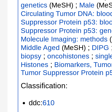
;
genetics
(MeSH)
Male
(Me
Circulating Tumor DNA: bloo
Suppressor Protein p53: blo
Suppressor Protein p53: gen
Molecule Imaging: methods
;
Middle Aged
(MeSH)
DIPG
;
;
biopsy
oncohistones
singl
;
Histones
Biomarkers, Tumo
Tumor Suppressor Protein p
Classification:
ddc:
610