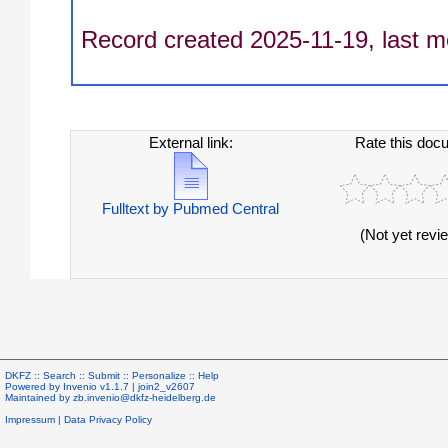
Record created 2025-11-19, last m
External link:
Rate this doc
Fulltext by Pubmed Central
(Not yet revi
DKFZ ::
Search
::
Submit
::
Personalize
::
Help
Powered by
Invenio
v1.1.7 |
join2_v2607
Maintained by
zb.invenio@dkfz-heidelberg.de
Impressum
|
Data Privacy Policy