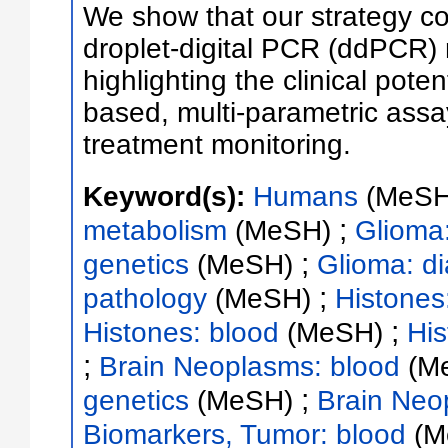
We show that our strategy co
droplet-digital PCR (ddPCR
highlighting the clinical poten
based, multi-parametric ass
treatment monitoring.
Keyword(s):
Humans
(MeSH
;
metabolism
(MeSH)
Glioma
;
genetics
(MeSH)
Glioma: d
;
pathology
(MeSH)
Histones
;
Histones: blood
(MeSH)
His
;
Brain Neoplasms: blood
(M
;
genetics
(MeSH)
Brain Neo
Biomarkers, Tumor: blood
(M