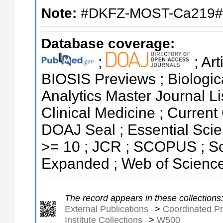
Note:
#DKFZ-MOST-Ca219#
Database coverage:
;
; Ar
BIOSIS Previews ; Biologica
Analytics Master Journal Li
Clinical Medicine ; Current
DOAJ Seal ; Essential Scien
>= 10 ; JCR ; SCOPUS ; Sc
Expanded ; Web of Science
The record appears in these collections
External Publications
>
Coordinated Pr
Institute Collections
>
W500