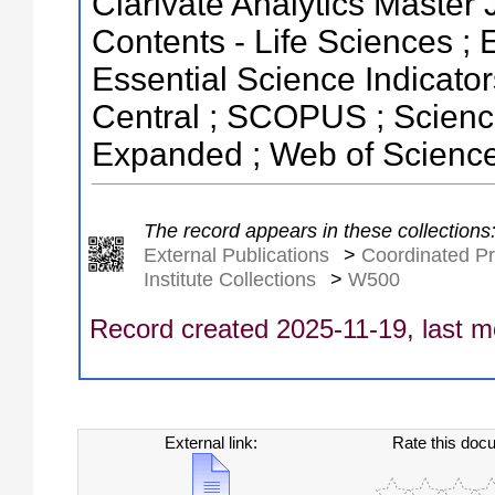
Clarivate Analytics Master J
Contents - Life Sciences ;
Essential Science Indicator
Central ; SCOPUS ; Science
Expanded ; Web of Science
The record appears in these collections
External Publications
>
Coordinated Pr
Institute Collections
>
W500
Record created 2025-11-19, last m
External link:
Rate this doc