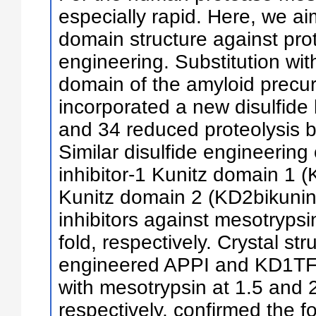
especially rapid. Here, we ai
domain structure against prot
engineering. Substitution with
domain of the amyloid precur
incorporated a new disulfid
and 34 reduced proteolysis b
Similar disulfide engineering
inhibitor-1 Kunitz domain 1 
Kunitz domain 2 (KD2bikunin)
inhibitors against mesotrypsi
fold, respectively. Crystal str
engineered APPI and KD1TFP
with mesotrypsin at 1.5 and 2
respectively, confirmed the f