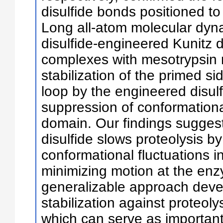
disulfide bonds positioned to 
Long all-atom molecular dyna
disulfide-engineered Kunitz 
complexes with mesotrypsin 
stabilization of the primed sid
loop by the engineered disulf
suppression of conformationa
domain. Our findings sugges
disulfide slows proteolysis 
conformational fluctuations i
minimizing motion at the enzy
generalizable approach deve
stabilization against proteoly
which can serve as important 