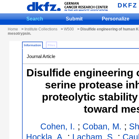
DKFZ
Search
Submit
Personalize
Home
>
Institute Collections
>
W500
> Disulfide engineering of human Kun
mesotrypsin.
Information
Files
Journal Article
Disulfide engineering
serine protease in
proteolytic stability
toward mes
;
;
Cohen, I.
Coban, M.
Sh
;
;
Hockla, A.
Lacham, S.
Caul