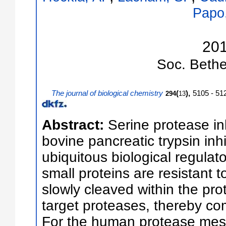
Papo
20
Soc.
Bethe
The journal of biological chemistry
(
),
5105 - 51
294
13
Abstract:
Serine protease inh
bovine pancreatic trypsin inhi
ubiquitous biological regulat
small proteins are resistant t
slowly cleaved within the pro
target proteases, thereby com
For the human protease mesot