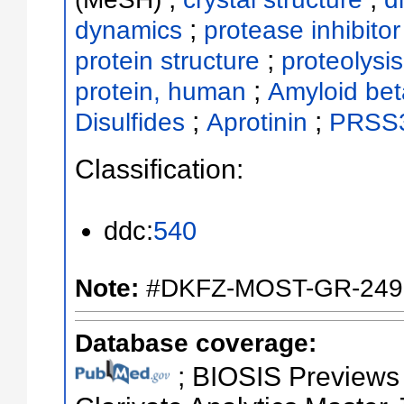
;
dynamics
protease inhibitor
;
protein structure
proteolysis
;
protein, human
Amyloid bet
;
;
Disulfides
Aprotinin
PRSS3
Classification:
ddc:
540
Note:
#DKFZ-MOST-GR-249
Database coverage:
; BIOSIS Previews ;