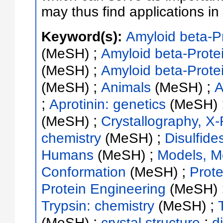
may thus find applications i
Keyword(s):
Amyloid beta-Pr
;
(MeSH)
Amyloid beta-Protei
;
(MeSH)
Amyloid beta-Prote
;
;
(MeSH)
Animals
(MeSH)
A
;
Aprotinin: genetics
(MeSH)
;
(MeSH)
Crystallography, X
;
chemistry
(MeSH)
Disulfide
;
Humans
(MeSH)
Models, M
;
Conformation
(MeSH)
Prot
Protein Engineering
(MeSH)
;
Trypsin: chemistry
(MeSH)
;
;
(MeSH)
crystal structure
d