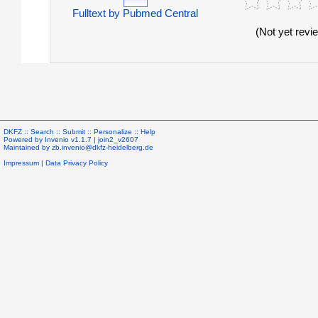
Fulltext by Pubmed Central
(Not yet revi
DKFZ ::
Search
::
Submit
::
Personalize
::
Help
Powered by
Invenio
v1.1.7 |
join2_v2607
Maintained by
zb.invenio@dkfz-heidelberg.de
Impressum
|
Data Privacy Policy