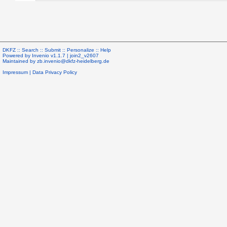
DKFZ ::
Search
::
Submit
::
Personalize
::
Help
Powered by
Invenio
v1.1.7 |
join2_v2607
Maintained by
zb.invenio@dkfz-heidelberg.de
Impressum
|
Data Privacy Policy