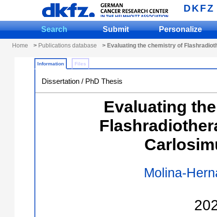
DKFZ
Search
Submit
Personalize
Home
>
Publications database
> Evaluating the chemistry of Flashradio
Information
Files
Dissertation / PhD Thesis
Evaluating the
Flashradiother
Carlosim
Molina-Hern
20