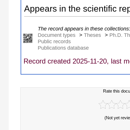
Appears in the scientific re
The record appears in these collections
Document types
>
Theses
>
Ph.D. T
Public records
Publications database
Record created 2025-11-20, last m
Rate this doc
(Not yet revi