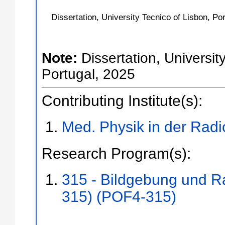
Dissertation, University Tecnico of Lisbon, Po
Note:
Dissertation, Universit
Portugal, 2025
Contributing Institute(s):
Med. Physik in der Radi
Research Program(s):
315 - Bildgebung und R
315) (POF4-315)