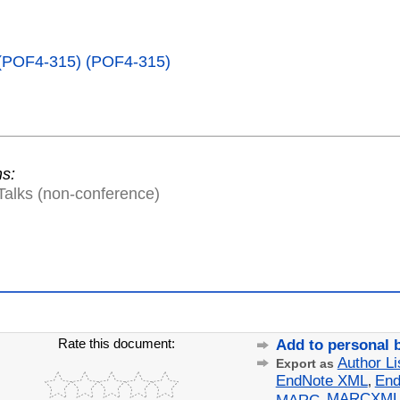
 (POF4-315) (POF4-315)
ns:
Talks (non-conference)
Rate this document:
Add to personal 
Author Li
Export as
EndNote XML
End
,
MARCXM
MARC
,