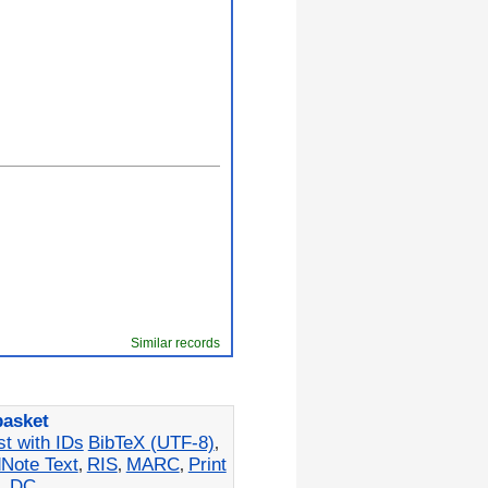
Similar records
basket
st with IDs
BibTeX (UTF-8)
,
Note Text
RIS
MARC
Print
,
,
,
L
DC
,
,