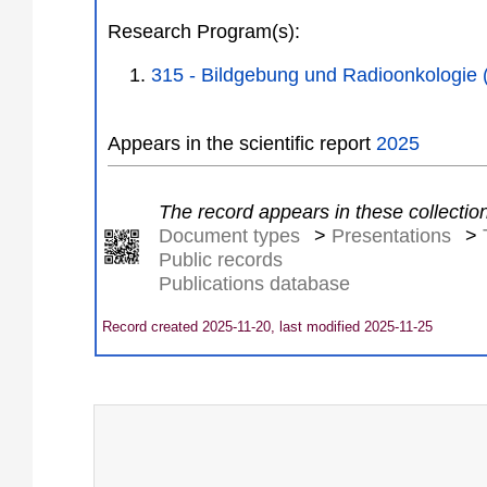
Research Program(s):
315 - Bildgebung und Radioonkologie
Appears in the scientific report
2025
The record appears in these collectio
Document types
>
Presentations
>
Public records
Publications database
Record created 2025-11-20, last modified 2025-11-25