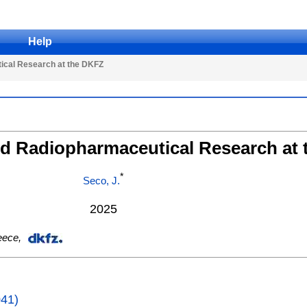
Help
ical Research at the DKFZ
nd Radiopharmaceutical Research at
*
Seco, J.
2025
eece
,
041)