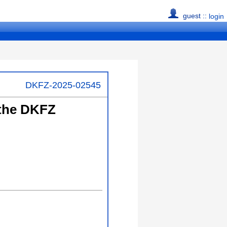
guest ::
login
DKFZ-2025-02545
 the DKFZ