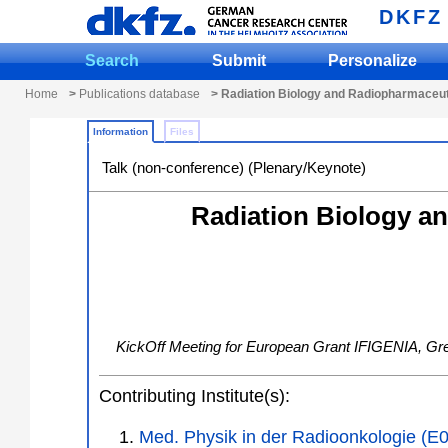
DKFZ
Search
Submit
Personalize
Home
>
Publications database
> Radiation Biology and Radiopharmaceut
Information
Files
Talk (non-conference) (Plenary/Keynote)
Radiation Biology a
KickOff Meeting for European Grant IFIGENIA
,
Gr
Contributing Institute(s):
Med. Physik in der Radioonkologie (E