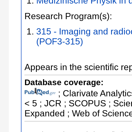
Medizinische Physik in 
Research Program(s):
315 - Imaging and radi
(POF3-315)
Appears in the scientific re
Database coverage:
; Clarivate Analytic
< 5 ; JCR ; SCOPUS ; Scien
Expanded ; Web of Science