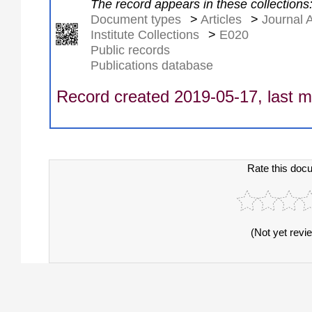
The record appears in these collections
Document types
>
Articles
>
Journal A
Institute Collections
>
E020
Public records
Publications database
Record created 2019-05-17, last m
Rate this doc
(Not yet revi