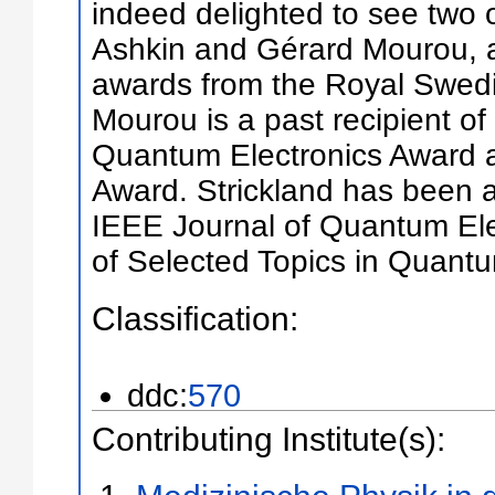
indeed delighted to see two of
Ashkin and Gérard Mourou, as
awards from the Royal Swed
Mourou is a past recipient o
Quantum Electronics Award 
Award. Strickland has been a
IEEE Journal of Quantum Ele
of Selected Topics in Quantu
Classification:
ddc:
570
Contributing Institute(s):