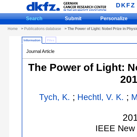
DKFZ
Search
Submit
Personalize
Home
>
Publications database
> The Power of Light: Nobel Prize in Phys
Information
Files
Journal Article
The Power of Light: N
201
;
;
Tych, K.
Hechtl, V. K.
M
20
IEEE
New 