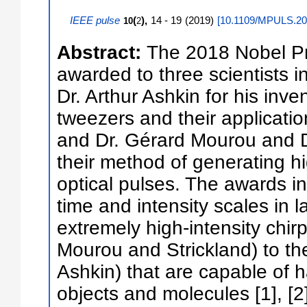
IEEE pulse
(
),
14 - 19
(
2019
)
[
10.1109/MPULS.20
10
2
Abstract:
The 2018 Nobel Pr
awarded to three scientists in
Dr. Arthur Ashkin for his inven
tweezers and their applicatio
and Dr. Gérard Mourou and D
their method of generating hig
optical pulses. The awards in
time and intensity scales in 
extremely high-intensity chir
Mourou and Strickland) to th
Ashkin) that are capable of h
objects and molecules [1], [2