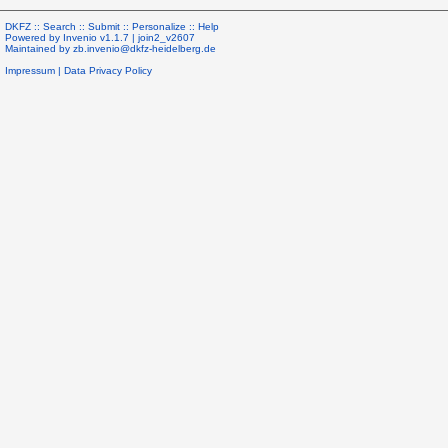
DKFZ ::
Search
::
Submit
::
Personalize
::
Help
Powered by
Invenio
v1.1.7 |
join2_v2607
Maintained by
zb.invenio@dkfz-heidelberg.de
Impressum
|
Data Privacy Policy