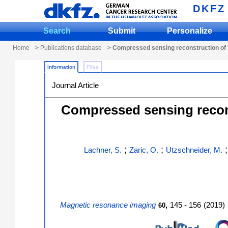
DKFZ
Search
Submit
Personalize
Home
>
Publications database
> Compressed sensing reconstruction of 7
Information
Files
Journal Article
Compressed sensing recons
;
;
Lachner, S.
Zaric, O.
Utzschneider, M.
Magnetic resonance imaging
,
145 - 156
(
2019
)
60