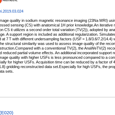
ri.2019.03.024
image quality in sodium magnetic resonance imaging (23Na MRI) using
essed sensing (CS) with anatomical 1H prior knowledge.An iterative 
on CS it utilizes a second order total variation (TV(2)), adopted by an
e. A support region is included as additional regularization. Simula
d at 7 T with different undersampling factors (USF = 1.8/3.6/7.2/14.4
he structural similarity was used to assess image quality of the reco
onstruction.Compared with a conventional TV(2), the AnaWeTV(2) reco
d reduced partial volume effects. An additional incorporated support 
mage quality with higher USFs is less pronounced compared to a conv
ially for higher USFs. Acquisition time can be reduced by a factor of 
 = 1.8) gridding reconstructed data set.Especially for high USFs, the p
ta sets.
 (E020)