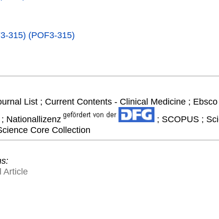
F3-315) (POF3-315)
ournal List ; Current Contents - Clinical Medicine ; Ebsc
; Nationallizenz
; SCOPUS ; Scie
Science Core Collection
ns:
 Article