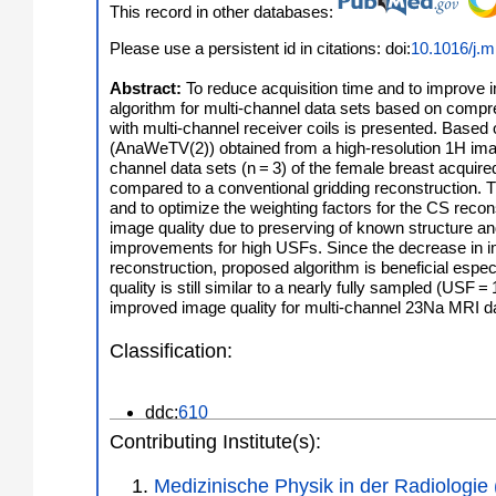
This record in other databases:
Please use a persistent id in citations: doi:
10.1016/j.m
Abstract:
To reduce acquisition time and to improve 
algorithm for multi-channel data sets based on compr
with multi-channel receiver coils is presented. Based 
(AnaWeTV(2)) obtained from a high-resolution 1H imag
channel data sets (n = 3) of the female breast acquire
compared to a conventional gridding reconstruction. T
and to optimize the weighting factors for the CS rec
image quality due to preserving of known structure an
improvements for high USFs. Since the decrease in i
reconstruction, proposed algorithm is beneficial espec
quality is still similar to a nearly fully sampled (USF
improved image quality for multi-channel 23Na MRI da
Classification:
ddc:
610
Contributing Institute(s):
Medizinische Physik in der Radiologie