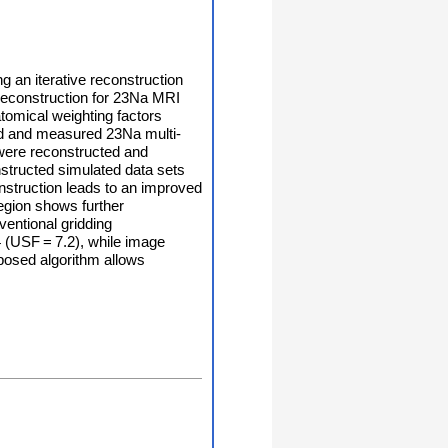
 an iterative reconstruction
reconstruction for 23Na MRI
atomical weighting factors
ted and measured 23Na multi-
) were reconstructed and
nstructed simulated data sets
nstruction leads to an improved
region shows further
entional gridding
4 (USF = 7.2), while image
roposed algorithm allows