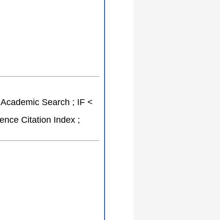
o Academic Search ; IF <
nce Citation Index ;