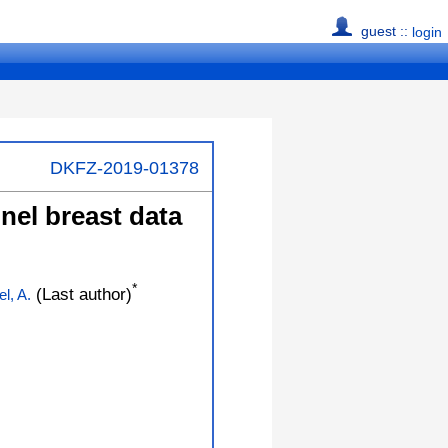
guest ::
login
DKFZ-2019-01378
nel breast data
*
(Last author)
l, A.