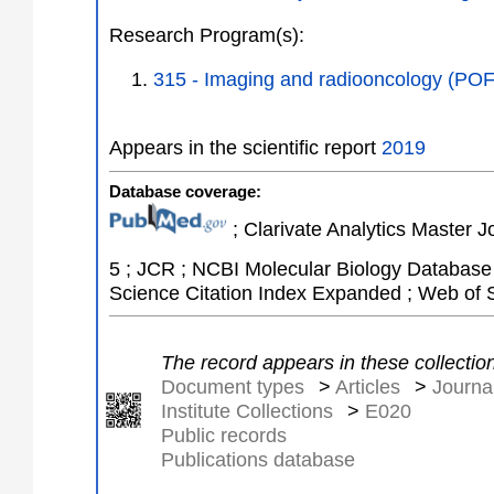
Research Program(s):
315 - Imaging and radiooncology (PO
Appears in the scientific report
2019
Database coverage:
; Clarivate Analytics Master J
5 ; JCR ; NCBI Molecular Biology Database 
Science Citation Index Expanded ; Web of 
The record appears in these collectio
Document types
>
Articles
>
Journal
Institute Collections
>
E020
Public records
Publications database