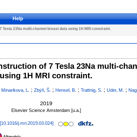
Help
 Tesla 23Na multi-channel breast data using 1H MRI constraint.
truction of 7 Tesla 23Na multi-chan
using 1H MRI constraint.
;
;
;
;
;
;
Minarikova, L.
Zbýň, Š.
Hensel, B.
Trattnig, S.
Uder, M.
Nage
2019
Elsevier Science
Amsterdam [u.a.]
[
10.1016/j.mri.2019.03.024
]