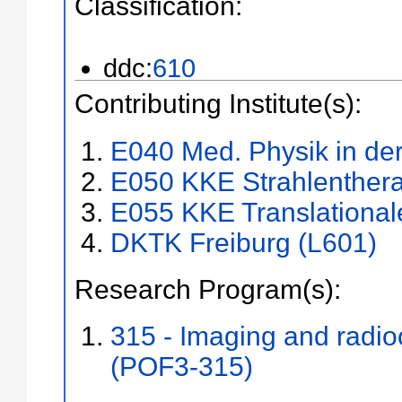
Classification:
ddc:
610
Contributing Institute(s):
E040 Med. Physik in der
E050 KKE Strahlenthera
E055 KKE Translational
DKTK Freiburg (L601)
Research Program(s):
315 - Imaging and radi
(POF3-315)