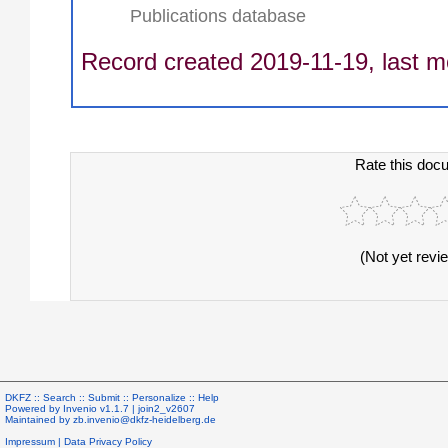
Publications database
Record created 2019-11-19, last m
Rate this doc
(Not yet revi
DKFZ ::
Search
::
Submit
::
Personalize
::
Help
Powered by
Invenio
v1.1.7 |
join2_v2607
Maintained by
zb.invenio@dkfz-heidelberg.de
Impressum
|
Data Privacy Policy