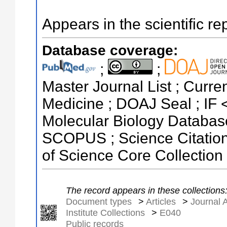
Appears in the scientific re
Database coverage:
;
;
Master Journal List ; Curren
Medicine ; DOAJ Seal ; IF 
Molecular Biology Databas
SCOPUS ; Science Citatio
of Science Core Collection
The record appears in these collections
Document types
>
Articles
>
Journal A
Institute Collections
>
E040
Public records