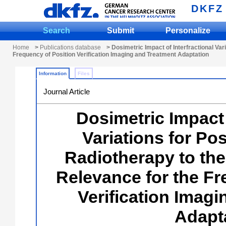
DKFZ
Search
Submit
Personalize
Home
>
Publications database
> Dosimetric Impact of Interfractional Va
Frequency of Position Verification Imaging and Treatment Adaptation
Information
Files
Journal Article
Dosimetric Impact 
Variations for Po
Radiotherapy to th
Relevance for the Fr
Verification Imag
Adapt