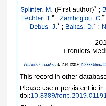
*
(First author)
;
Splinter, M.
B
*
*
;
Fechter, T.
Zamboglou, C.
*
*
;
;
Debus, J.
Baltas, D.
N
20
Frontiers Med
Frontiers in oncology
,
1191
(
2019
)
[
10.3389/fonc.2
9
This record in other databas
Please use a persistent id in 
doi:
10.3389/fonc.2019.0119