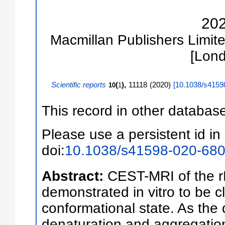
20
Macmillan Publishers Limite
[Lon
Scientific reports
(
),
11118
(
2020
)
[
10.1038/s4159
10
1
This record in other databas
Please use a persistent id in 
doi:
10.1038/s41598-020-680
Abstract:
CEST-MRI of the 
demonstrated in vitro to be cl
conformational state. As the d
denaturation and aggregatio