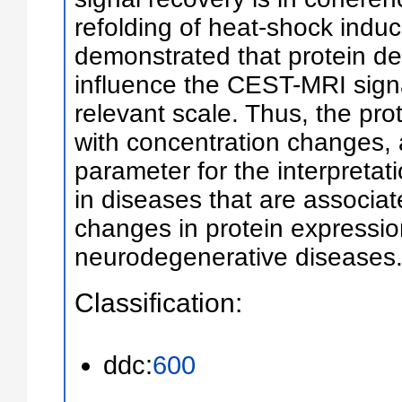
refolding of heat-shock indu
demonstrated that protein d
influence the CEST-MRI signa
relevant scale. Thus, the prot
with concentration changes, 
parameter for the interpreta
in diseases that are associat
changes in protein expressio
neurodegenerative diseases
Classification:
ddc:
600