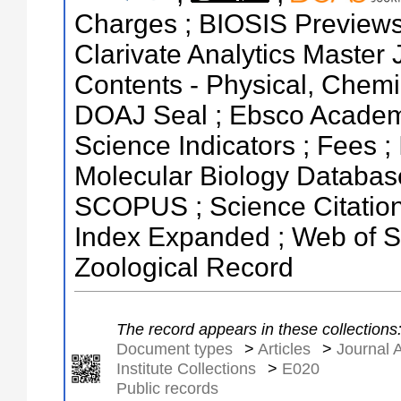
Charges ; BIOSIS Previews ;
Clarivate Analytics Master J
Contents - Physical, Chemi
DOAJ Seal ; Ebsco Academi
Science Indicators ; Fees ;
Molecular Biology Databas
SCOPUS ; Science Citation 
Index Expanded ; Web of Sc
Zoological Record
The record appears in these collections
Document types
>
Articles
>
Journal A
Institute Collections
>
E020
Public records