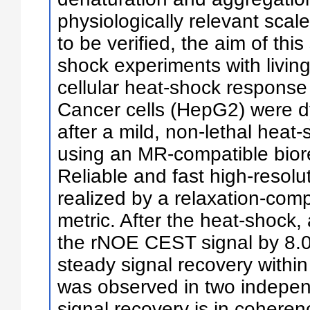
physiologically relevant scale
to be verified, the aim of thi
shock experiments with living
cellular heat-shock response
Cancer cells (HepG2) were d
after a mild, non-lethal heat
using an MR-compatible biore
Reliable and fast high-reso
realized by a relaxation-com
metric. After the heat-shock,
the rNOE CEST signal by 8.0
steady signal recovery within
was observed in two independ
signal recovery is in cohere