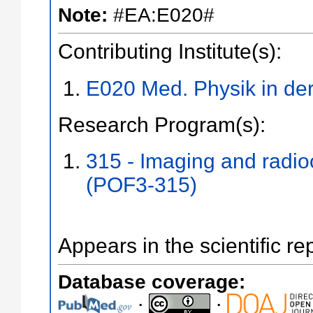
Note:
#EA:E020#
Contributing Institute(s):
E020 Med. Physik in der
Research Program(s):
315 - Imaging and radi
(POF3-315)
Appears in the scientific re
Database coverage:
;
;