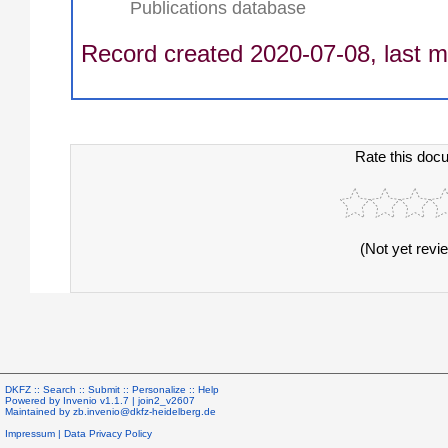
Publications database
Record created 2020-07-08, last m
Rate this doc
(Not yet revi
DKFZ ::
Search
::
Submit
::
Personalize
::
Help
Powered by
Invenio
v1.1.7 |
join2_v2607
Maintained by
zb.invenio@dkfz-heidelberg.de
Impressum
|
Data Privacy Policy