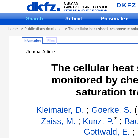
DKFZ
Search
Submit
Personalize
Home
>
Publications database
> The cellular heat shock response monit
Information
Files
Journal Article
The cellular hea
monitored by ch
saturation t
;
(
Kleimaier, D.
Goerke, S.
*
;
;
Zaiss, M.
Kunz, P.
Bac
;
Gottwald, E.