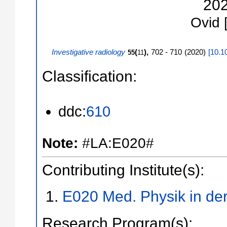
20
Ovid
Investigative radiology
(
),
702 - 710
(
2020
)
[
10.1
55
11
Classification:
ddc:
610
Note:
#LA:E020#
Contributing Institute(s):
E020 Med. Physik in der
Research Program(s):