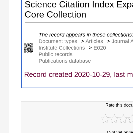
Science Citation Index Ex
Core Collection
The record appears in these collections
Document types
>
Articles
>
Journal A
Institute Collections
>
E020
Public records
Publications database
Record created 2020-10-29, last m
Rate this doc
(Not yet revi