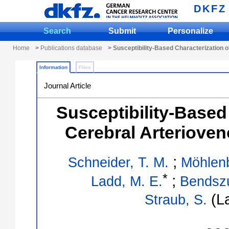
DKFZ
Search
Submit
Personalize
Home
>
Publications database
> Susceptibility-Based Characterization 
Information
Files
Journal Article
Susceptibility-Based
Cerebral Arteriove
;
Schneider, T. M.
Möhlen
*
;
Ladd, M. E.
Bendsz
(La
Straub, S.