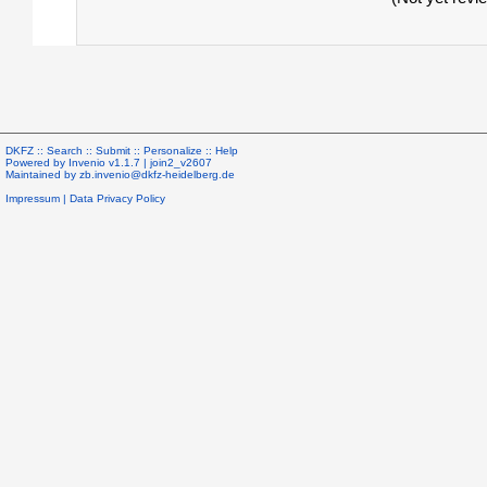
DKFZ ::
Search
::
Submit
::
Personalize
::
Help
Powered by
Invenio
v1.1.7 |
join2_v2607
Maintained by
zb.invenio@dkfz-heidelberg.de
Impressum
|
Data Privacy Policy