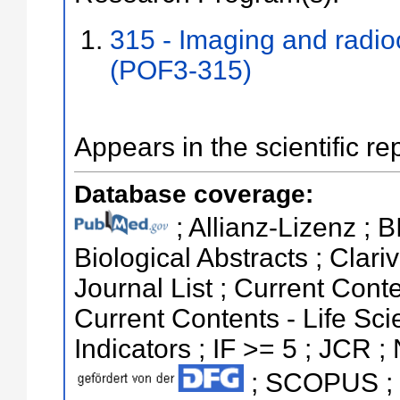
315 - Imaging and radi
(POF3-315)
Appears in the scientific re
Database coverage:
; Allianz-Lizenz ; 
Biological Abstracts ; Clari
Journal List ; Current Conte
Current Contents - Life Sci
Indicators ; IF >= 5 ; JCR ;
; SCOPUS ; S