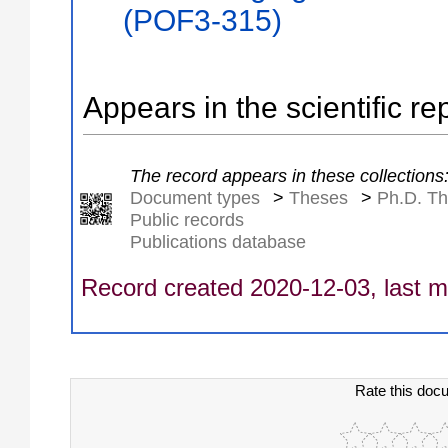
(POF3-315)
Appears in the scientific re
The record appears in these collections
Document types
>
Theses
>
Ph.D. T
Public records
Publications database
Record created 2020-12-03, last m
Rate this doc