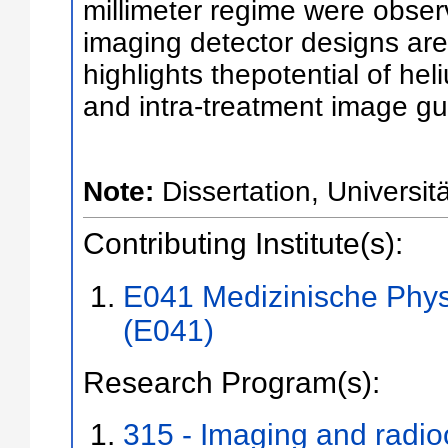
millimeter regime were observ
imaging detector designs are
highlights thepotential of hel
and intra-treatment image gui
Note:
Dissertation, Universit
Contributing Institute(s):
E041 Medizinische Phys
(E041)
Research Program(s):
315 - Imaging and radi