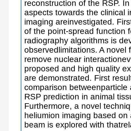
reconstruction of the RSP. In 
aspects towards the clinical 
imaging areinvestigated. First
of the point-spread function fo
radiography algorithms is dev
observedlimitations. A novel f
remove nuclear interactioneve
proposed and high quality e
are demonstrated. First resu
comparison betweenparticle a
RSP prediction in animal tis
Furthermore, a novel techniqu
heliumion imaging based on 
beam is explored with thatre