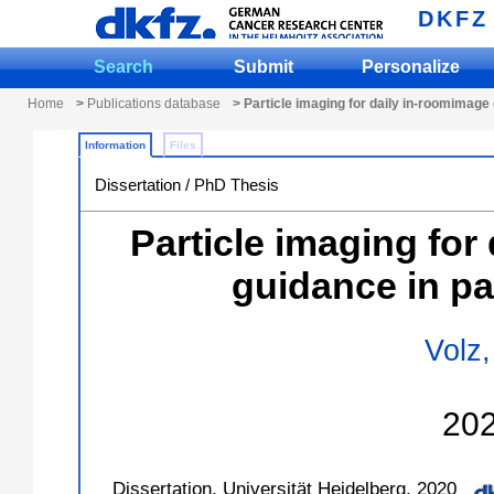
DKFZ
Search
Submit
Personalize
Home
>
Publications database
> Particle imaging for daily in-roomimage 
Information
Files
Dissertation / PhD Thesis
Particle imaging for
guidance in pa
Volz,
20
Dissertation, Universität Heidelberg, 2020