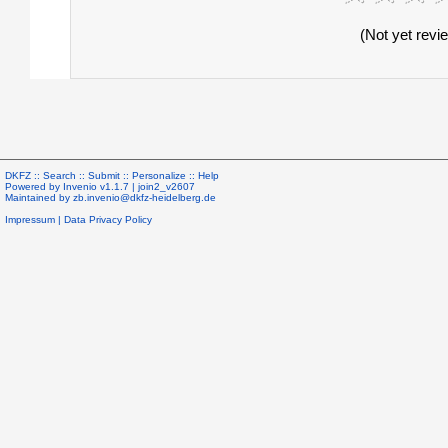
(Not yet revi
DKFZ ::
Search
::
Submit
::
Personalize
::
Help
Powered by
Invenio
v1.1.7 |
join2_v2607
Maintained by
zb.invenio@dkfz-heidelberg.de
Impressum
|
Data Privacy Policy