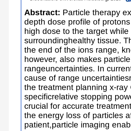
Abstract:
Particle therapy ex
depth dose profile of protons 
high dose to the target while
surroundinghealthy tissue. T
the end of the ions range, 
however, also makes particle 
rangeuncertainties. In current
cause of range uncertaintiesr
the treatment planning x-ray 
specificrelative stopping pow
crucial for accurate treatme
the energy loss of particles a
patient,particle imaging enab