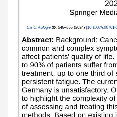
20
Springer Medi
Die Onkologie
,
548–555
(
2024
)
[
10.1007/s00761-
30
Abstract:
Background: Cancer
common and complex symptom 
affect patients' quality of lif
to 90% of patients suffer fro
treatment, up to one third of 
persistent fatigue. The curren
Germany is unsatisfactory. Ob
to highlight the complexity o
of assessing and treating th
methods: Based on existing i