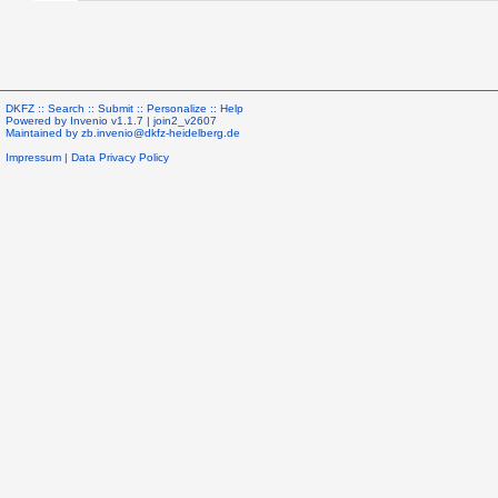
DKFZ ::
Search
::
Submit
::
Personalize
::
Help
Powered by
Invenio
v1.1.7 |
join2_v2607
Maintained by
zb.invenio@dkfz-heidelberg.de
Impressum
|
Data Privacy Policy