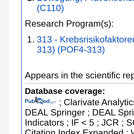
(C110)
Research Program(s):
313 - Krebsrisikofaktor
313) (POF4-313)
Appears in the scientific re
Database coverage:
; Clarivate Analytic
DEAL Springer ; DEAL Spri
Indicators ; IF < 5 ; JCR 
Citation Index Expanded ;