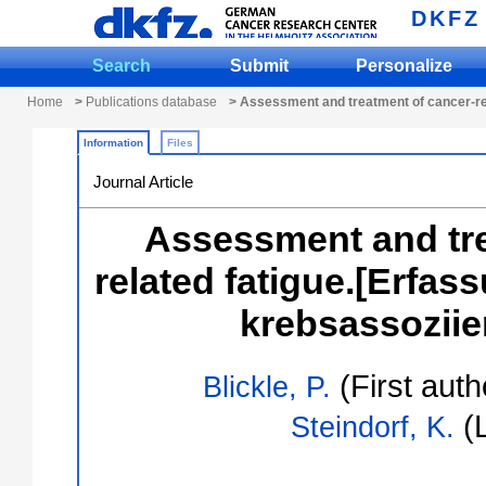
DKFZ
Search
Submit
Personalize
Home
>
Publications database
> Assessment and treatment of cancer-rel
Information
Files
Journal Article
Assessment and tre
related fatigue.[Erfa
krebsassoziier
(First auth
Blickle, P.
(L
Steindorf, K.