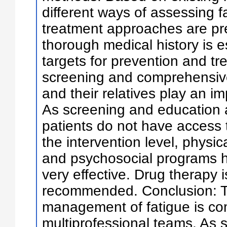
different ways of assessing f
treatment approaches are pr
thorough medical history is es
targets for prevention and tr
screening and comprehensive 
and their relatives play an im
As screening and education ar
patients do not have access t
the intervention level, physica
and psychosocial programs 
very effective. Drug therapy i
recommended. Conclusion: 
management of fatigue is co
multiprofessional teams. As su