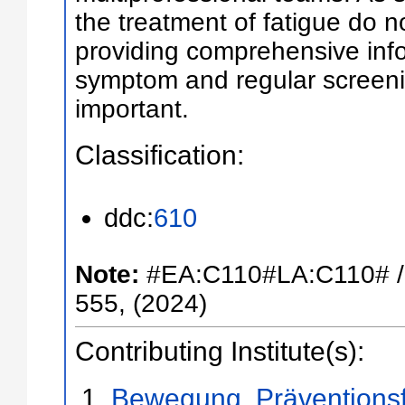
the treatment of fatigue do n
providing comprehensive inf
symptom and regular screenin
important.
Classification:
ddc:
610
Note:
#EA:C110#LA:C110# /
555, (2024)
Contributing Institute(s):
Bewegung, Präventions