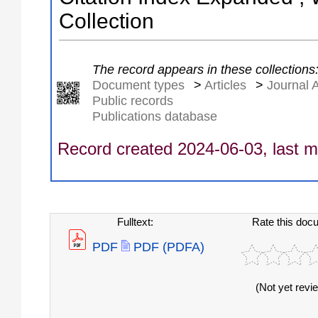
Collection
The record appears in these collections
Document types
>
Articles
>
Journal A
Public records
Publications database
Record created 2024-06-03, last m
Fulltext:
Rate this doc
PDF
PDF (PDFA)
(Not yet revi