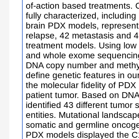
of-action based treatments. 
fully characterized, includin
brain PDX models, represent
relapse, 42 metastasis and 
treatment models. Using lo
and whole exome sequencing,
DNA copy number and methyl
define genetic features in o
the molecular fidelity of PD
patient tumor. Based on DNA 
identified 43 different tumor
entities. Mutational landscap
somatic and germline oncog
PDX models displayed the C