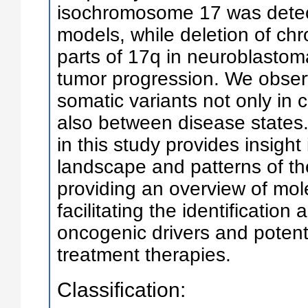
isochromosome 17 was detec
models, while deletion of c
parts of 17q in neuroblastom
tumor progression. We observ
somatic variants not only in 
also between disease states
in this study provides insight
landscape and patterns of t
providing an overview of mo
facilitating the identification 
oncogenic drivers and potent
treatment therapies.
Classification: