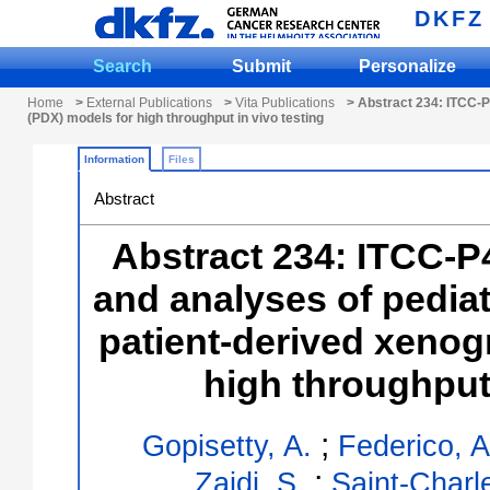
DKFZ
Search
Submit
Personalize
Home
>
External Publications
>
Vita Publications
> Abstract 234: ITCC-P4
(PDX) models for high throughput in vivo testing
Information
Files
Abstract
Abstract 234: ITCC-P
and analyses of pediat
patient-derived xenog
high throughput 
;
Gopisetty, A.
Federico, A
;
Zaidi, S.
Saint-Charle