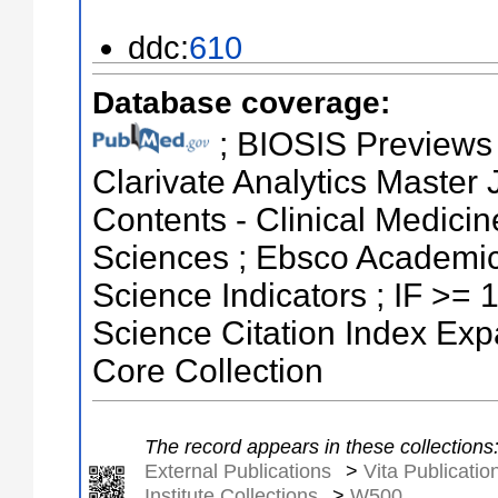
ddc:
610
Database coverage:
; BIOSIS Previews ;
Clarivate Analytics Master J
Contents - Clinical Medicin
Sciences ; Ebsco Academic
Science Indicators ; IF >=
Science Citation Index Ex
Core Collection
The record appears in these collections
External Publications
>
Vita Publicatio
Institute Collections
>
W500