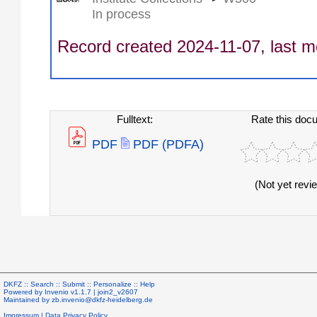
In process
Record created 2024-11-07, last m
Fulltext:
Rate this doc
PDF
PDF (PDFA)
(Not yet revi
DKFZ ::
Search
::
Submit
::
Personalize
::
Help
Powered by
Invenio
v1.1.7 |
join2_v2607
Maintained by
zb.invenio@dkfz-heidelberg.de
Impressum
|
Data Privacy Policy