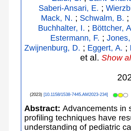
;
Saberi-Ansari, E.
Wierzb
;
Mack, N.
Schwalm, B.
;
Buchhalter, I.
Böttcher, A
;
Estermann, F.
Jones,
;
;
Zwijnenburg, D.
Eggert, A.
et al.
Show al
20
(
2023
)
[
10.1158/1538-7445.AM2023-234
]
Abstract:
Advancements in st
profiling techniques have resu
understanding of pediatric ca