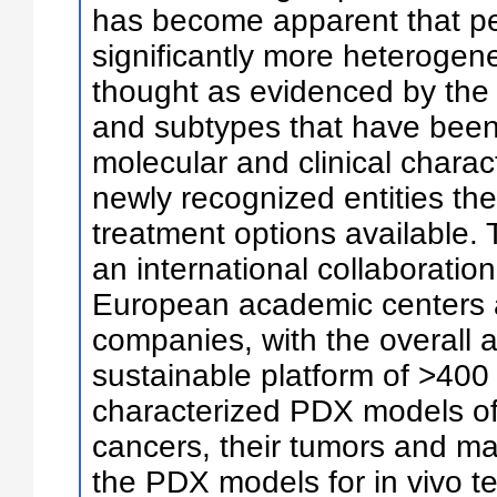
has become apparent that pe
significantly more heterogen
thought as evidenced by the 
and subtypes that have been i
molecular and clinical charac
newly recognized entities the
treatment options available.
an international collaboratio
European academic centers 
companies, with the overall a
sustainable platform of >400 
characterized PDX models of 
cancers, their tumors and ma
the PDX models for in vivo t