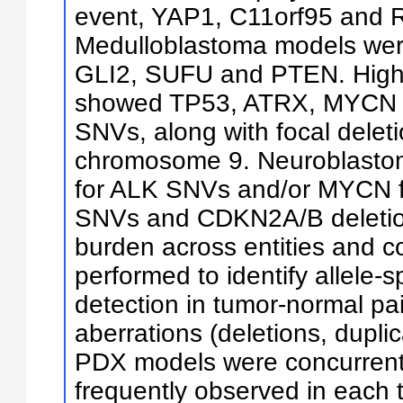
event, YAP1, C11orf95 and RE
Medulloblastoma models wer
GLI2, SUFU and PTEN. High
showed TP53, ATRX, MYCN 
SNVs, along with focal delet
chromosome 9. Neuroblasto
for ALK SNVs and/or MYCN fo
SNVs and CDKN2A/B deletio
burden across entities and 
performed to identify allele-
detection in tumor-normal p
aberrations (deletions, duplic
PDX models were concurrent 
frequently observed in each 