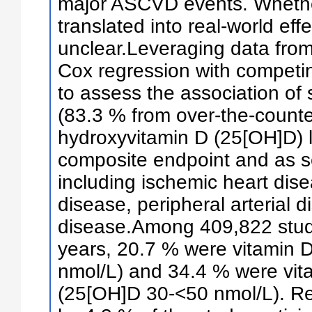
major ASCVD events. Whether
translated into real-world eff
unclear.Leveraging data fro
Cox regression with competing
to assess the association of 
(83.3 % from over-the-count
hydroxyvitamin D (25[OH]D) 
composite endpoint and as s
including ischemic heart dis
disease, peripheral arterial 
disease.Among 409,822 study
years, 20.7 % were vitamin D
nmol/L) and 34.4 % were vita
(25[OH]D 30-<50 nmol/L). R