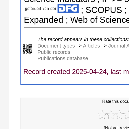
; SCOPUS ; S
Expanded ; Web of Science
The record appears in these collections
Document types
>
Articles
>
Journal A
Public records
Publications database
Record created 2025-04-24, last m
Rate this doc
(Not yet revi