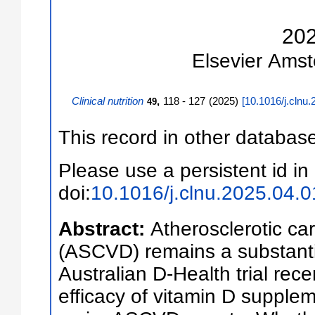
20
Elsevier
Amst
Clinical nutrition
,
118 - 127
(
2025
)
[
10.1016/j.clnu.
49
This record in other databas
Please use a persistent id in 
doi:
10.1016/j.clnu.2025.04.0
Abstract:
Atherosclerotic ca
(ASCVD) remains a substanti
Australian D-Health trial rec
efficacy of vitamin D supple