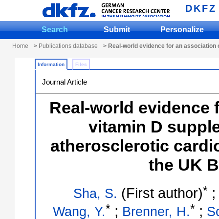
DKFZ
Search
Submit
Personalize
Home
>
Publications database
> Real-world evidence for an association 
Information
Files
Journal Article
Real-world evidence f
vitamin D suppl
atherosclerotic cardi
the UK B
*
(First author)
Sha, S.
*
*
;
;
Wang, Y.
Brenner, H.
Sc