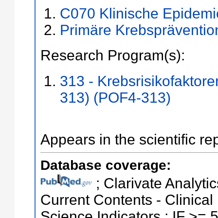
C070 Klinische Epidemio
Primäre Krebspräventio
Research Program(s):
313 - Krebsrisikofaktor
313) (POF4-313)
Appears in the scientific re
Database coverage:
; Clarivate Analytic
Current Contents - Clinical
Science Indicators ; IF >= 5