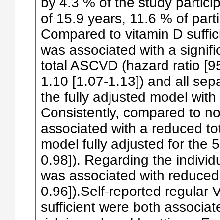
by 4.3 % of the study partici
of 15.9 years, 11.6 % of par
Compared to vitamin D suffici
was associated with a signific
total ASCVD (hazard ratio [95
1.10 [1.07-1.13]) and all se
the fully adjusted model with
Consistently, compared to n
associated with a reduced to
model fully adjusted for the 
0.98]). Regarding the indiv
was associated with reduced 
0.96]).Self-reported regular
sufficient were both associ