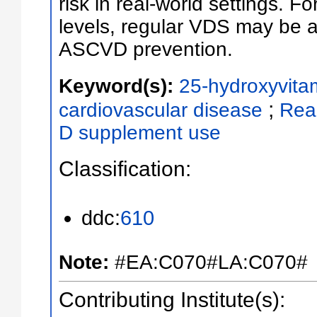
risk in real-world settings. 
levels, regular VDS may be a 
ASCVD prevention.
Keyword(s):
25-hydroxyvita
;
cardiovascular disease
Rea
D supplement use
Classification:
ddc:
610
Note:
#EA:C070#LA:C070#
Contributing Institute(s):