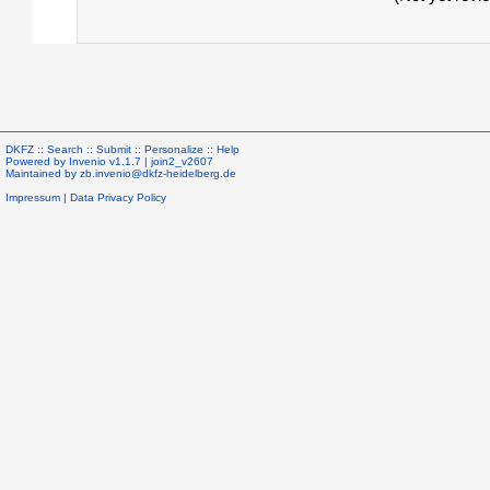
DKFZ ::
Search
::
Submit
::
Personalize
::
Help
Powered by
Invenio
v1.1.7 |
join2_v2607
Maintained by
zb.invenio@dkfz-heidelberg.de
Impressum
|
Data Privacy Policy