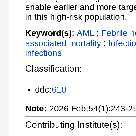
enable earlier and more tar
in this high-risk population.
;
Keyword(s):
AML
Febrile n
;
associated mortality
Infecti
infections
Classification:
ddc:
610
Note:
2026 Feb;54(1):243-2
Contributing Institute(s):