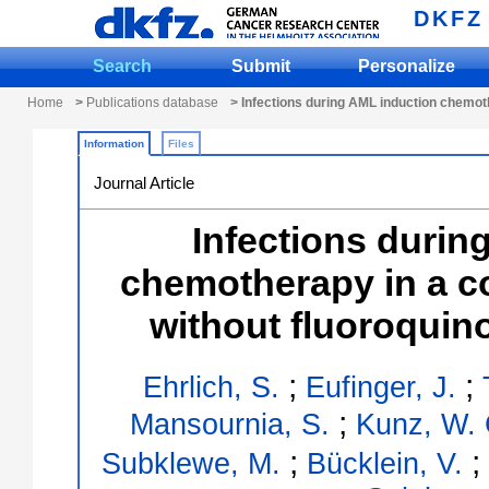
DKFZ
Search
Submit
Personalize
Home
>
Publications database
> Infections during AML induction chemot
Information
Files
Journal Article
Infections durin
chemotherapy in a c
without fluoroquin
;
;
Ehrlich, S.
Eufinger, J.
;
Mansournia, S.
Kunz, W. 
;
;
Subklewe, M.
Bücklein, V.