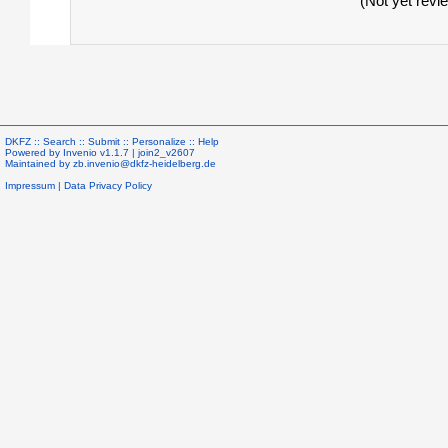
(Not yet revi
DKFZ ::
Search
::
Submit
::
Personalize
::
Help
Powered by
Invenio
v1.1.7 |
join2_v2607
Maintained by
zb.invenio@dkfz-heidelberg.de
Impressum
|
Data Privacy Policy