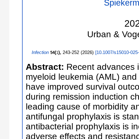
Spiekerm
20
Urban & Vog
Infection
(
),
243-252
(
2026
)
[
10.1007/s15010-025
54
1
Abstract:
Recent advances i
myeloid leukemia (AML) and 
have improved survival outc
during remission induction 
leading cause of morbidity an
antifungal prophylaxis is stan
antibacterial prophylaxis is 
adverse effects and resistan