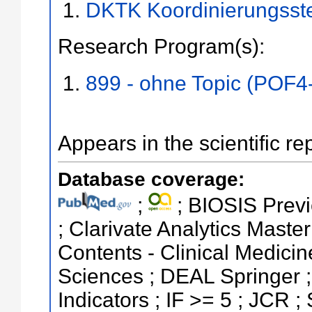
DKTK Koordinierungsst
Research Program(s):
899 - ohne Topic (POF4
Appears in the scientific re
Database coverage:
;
; BIOSIS Previ
; Clarivate Analytics Master
Contents - Clinical Medicin
Sciences ; DEAL Springer ;
Indicators ; IF >= 5 ; JCR