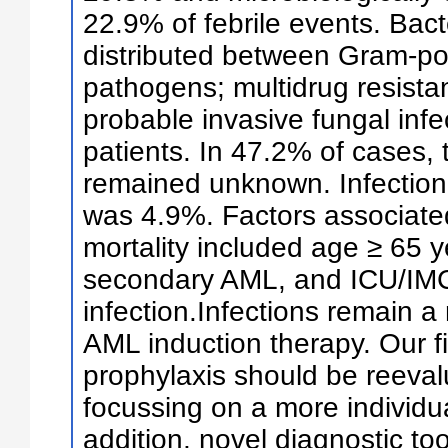
22.9% of febrile events. Bac
distributed between Gram-po
pathogens; multidrug resista
probable invasive fungal infe
patients. In 47.2% of cases, 
remained unknown. Infection-
was 4.9%. Factors associate
mortality included age ≥ 65 
secondary AML, and ICU/IMC
infection.Infections remain a
AML induction therapy. Our f
prophylaxis should be reevalu
focussing on a more individu
addition, novel diagnostic to