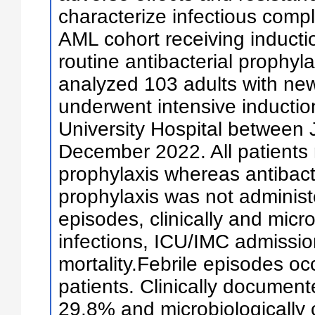
characterize infectious compl
AML cohort receiving induct
routine antibacterial prophyl
analyzed 103 adults with n
underwent intensive inducti
University Hospital between
December 2022. All patients 
prophylaxis whereas antibact
prophylaxis was not administ
episodes, clinically and mic
infections, ICU/IMC admissio
mortality.Febrile episodes occ
patients. Clinically document
29.8% and microbiologically c