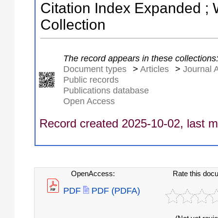
Citation Index Expanded ;
Collection
The record appears in these collections
Document types
>
Articles
>
Journal A
Public records
Publications database
Open Access
Record created 2025-10-02, last m
OpenAccess:
Rate this doc
PDF
PDF (PDFA)