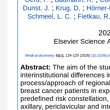
;
;
Dunst, J.
Krug, D.
Hörner-
;
Schmeel, L. C.
Fietkau, R
20
Elsevier Science
Medical dosimetry
(
),
124-129
(
2026
)
[
10.1016/j.
51
1
Abstract:
The aim of the stu
interinstitutional differences 
process/approach of regional 
breast cancer patients in ex
predefined risk constellation,
axillary, periclavicular and 