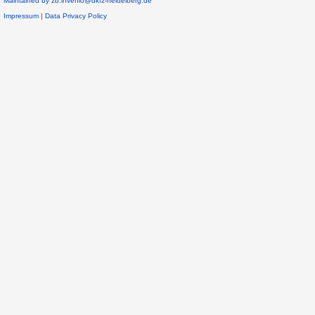
Maintained by
zb.invenio@dkfz-heidelberg.de
Impressum
|
Data Privacy Policy