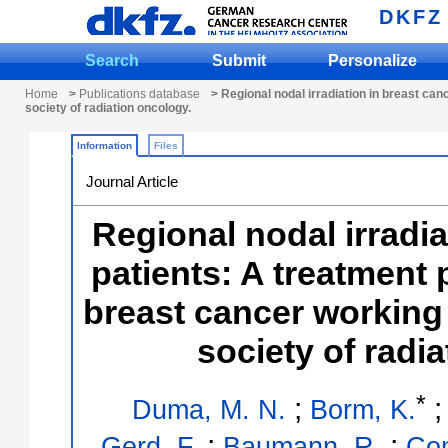
DKFZ
Search
Submit
Personalize
Home
>
Publications database
> Regional nodal irradiation in breast ca
society of radiation oncology.
Information
Files
Journal Article
Regional nodal irradia
patients: A treatment 
breast cancer working
society of radi
*
;
Duma, M. N.
Borm, K.
;
;
Gerd, F.
Baumann, R.
Com