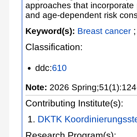
approaches that incorporate p
and age-dependent risk cons
Keyword(s):
Breast cancer
Classification:
ddc:
610
Note:
2026 Spring;51(1):124
Contributing Institute(s):
DKTK Koordinierungsst
Research Program(s):