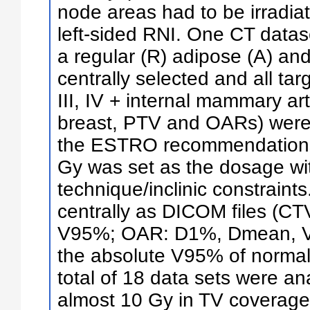
node areas had to be irradia
left-sided RNI. One CT datase
a regular (R) adipose (A) and
centrally selected and all tar
III, IV + internal mammary art
breast, PTV and OARs) were
the ESTRO recommendations. 
Gy was set as the dosage wit
technique/inclinic constraint
centrally as DICOM files (
V95%; OAR: D1%, Dmean, V
the absolute V95% of normal 
total of 18 data sets were an
almost 10 Gy in TV coverage 