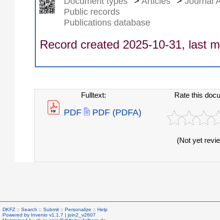
Document types
>
Articles
>
Journal A
Public records
Publications database
Record created 2025-10-31, last m
Fulltext:
Rate this doc
PDF
PDF (PDFA)
(Not yet revi
DKFZ ::
Search
::
Submit
::
Personalize
::
Help
Powered by
Invenio
v1.1.7 |
join2_v2607