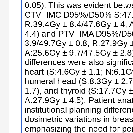
0.05). This was evident betwe
CTV_IMC D95%/D50% S:47.1G
R:39.4Gy ± 8.4/47.6Gy ± 4; 
4.4) and PTV_IMA D95%/D5
3.9/49.7Gy ± 0.8; R:27.9Gy ±
A:25.6Gy ± 9.7/47.5Gy ± 2.8)
differences were also signif
heart (S:4.6Gy ± 1.1; N:6.1Gy
humeral head (S:8.3Gy ± 2.7
1.7), and thyroid (S:17.7Gy ±
A:27.9Gy ± 4.5). Patient ana
institutional planning differe
dosimetric variations in breas
emphasizing the need for pe