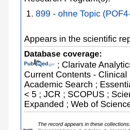
899 - ohne Topic (POF4
Appears in the scientific re
Database coverage:
; Clarivate Analytic
Current Contents - Clinical
Academic Search ; Essential
< 5 ; JCR ; SCOPUS ; Scien
Expanded ; Web of Science
The record appears in these collections