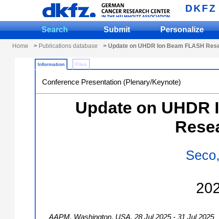
DKFZ
Search
Submit
Personalize
Home
>
Publications database
> Update on UHDR Ion Beam FLASH Res
Information
Files
Conference Presentation (Plenary/Keynote)
Update on UHDR 
Rese
Seco,
20
AAPM
,
Washington
,
USA
, 28 Jul 2025 - 31 Jul 2025