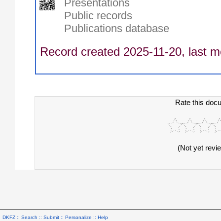
Presentations
Public records
Publications database
Record created 2025-11-20, last m
Rate this doc
(Not yet revi
DKFZ ::
Search
::
Submit
::
Personalize
::
Help