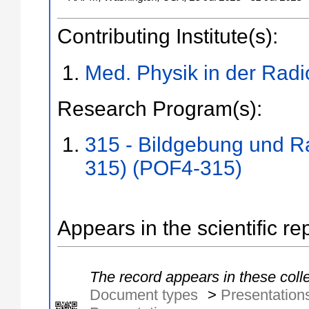
Contributing Institute(s):
Med. Physik in der Radi
Research Program(s):
315 - Bildgebung und R
315) (POF4-315)
Appears in the scientific re
The record appears in these colle
Document types
>
Presentation