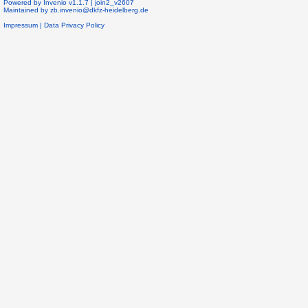
Powered by
Invenio
v1.1.7 |
join2_v2607
Maintained by
zb.invenio@dkfz-heidelberg.de
Impressum
|
Data Privacy Policy