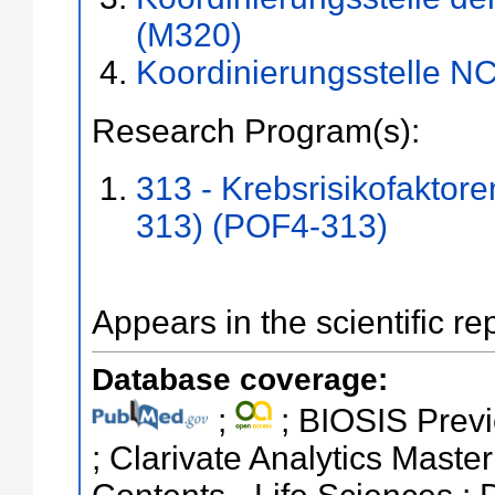
(M320)
Koordinierungsstelle N
Research Program(s):
313 - Krebsrisikofaktor
313) (POF4-313)
Appears in the scientific re
Database coverage:
;
; BIOSIS Previ
; Clarivate Analytics Master