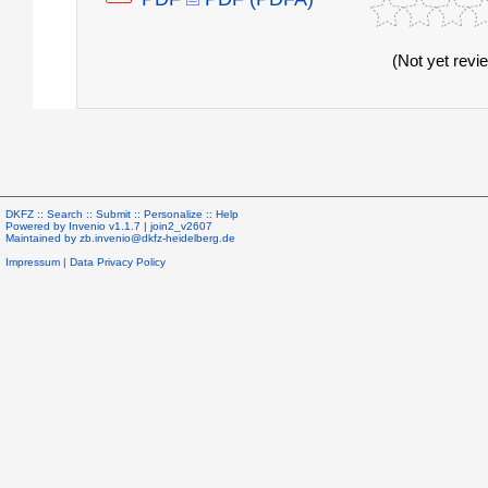
(Not yet revi
DKFZ ::
Search
::
Submit
::
Personalize
::
Help
Powered by
Invenio
v1.1.7 |
join2_v2607
Maintained by
zb.invenio@dkfz-heidelberg.de
Impressum
|
Data Privacy Policy