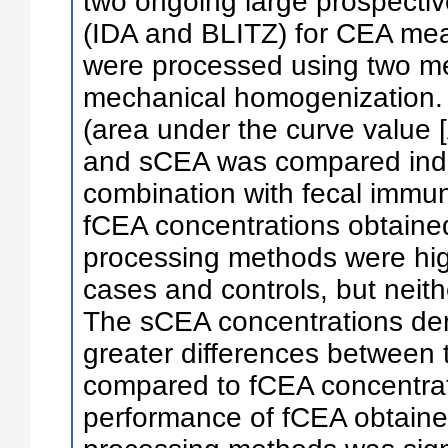
two ongoing large prospecti
(IDA and BLITZ) for CEA me
were processed using two me
mechanical homogenization.
(area under the curve value [
and sCEA was compared indiv
combination with fecal immun
fCEA concentrations obtaine
processing methods were hig
cases and controls, but neit
The sCEA concentrations dem
greater differences between
compared to fCEA concentrat
performance of fCEA obtaine