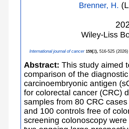
(L
Brenner, H.
20
Wiley-Liss
Bo
International journal of cancer
(
),
516-525
(
2026
)
159
2
Abstract:
This study aimed 
comparison of the diagnostic
carcinoembryonic antigen (s
for colorectal cancer (CRC) 
samples from 80 CRC cases a
and 100 controls free of col
screening colonoscopy were 