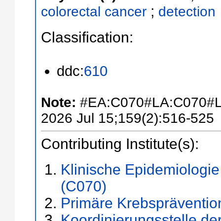
;
colorectal cancer
detection
Classification:
ddc:
610
Note:
#EA:C070#LA:C070#L
2026 Jul 15;159(2):516-525
Contributing Institute(s):
Klinische Epidemiologi
(C070)
Primäre Krebspräventio
Koordinierungsstelle d