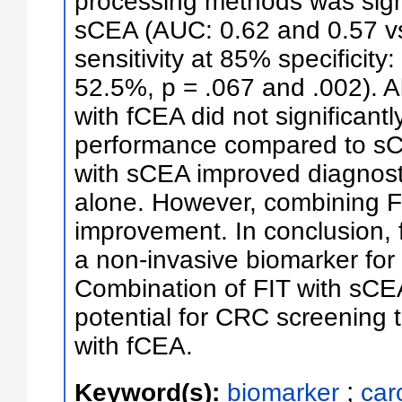
processing methods was signif
sCEA (AUC: 0.62 and 0.57 vs.
sensitivity at 85% specificit
52.5%, p = .067 and .002). 
with fCEA did not significant
performance compared to sC
with sCEA improved diagnost
alone. However, combining 
improvement. In conclusion, 
a non-invasive biomarker for
Combination of FIT with sCE
potential for CRC screening 
with fCEA.
;
Keyword(s):
biomarker
car