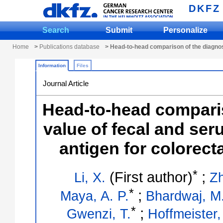
DKFZ
Search
Submit
Personalize
Home
>
Publications database
> Head-to-head comparison of the diagnost
Information
Files
Journal Article
Head-to-head comparis
value of fecal and se
antigen for colorect
*
(First author)
;
Li, X.
Zh
*
;
Maya, A. P.
Bhardwaj, M
*
;
Gwenzi, T.
Hoffmeister,