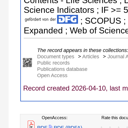
Contents - Life Sciences ; 
Science Indicators ; IF >= 5
; SCOPUS ; S
Expanded ; Web of Science
The record appears in these collections
Document types
>
Articles
>
Journal A
Public records
Publications database
Open Access
Record created 2026-04-10, last m
OpenAccess:
Rate this doc
PDF
PDF (PDFA)