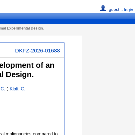
guest ::
login
imal Experimental Design.
DKFZ-2026-01688
velopment of an
l Design.
;
 C.
Kloft, C.
ical malignancies compared to