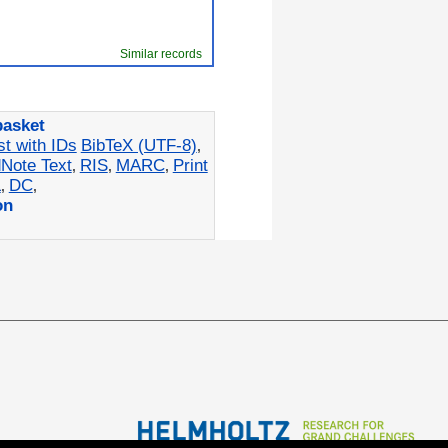
Similar records
basket
st with IDs
BibTeX (UTF-8)
,
Note Text
RIS
MARC
Print
,
,
,
L
DC
,
,
on