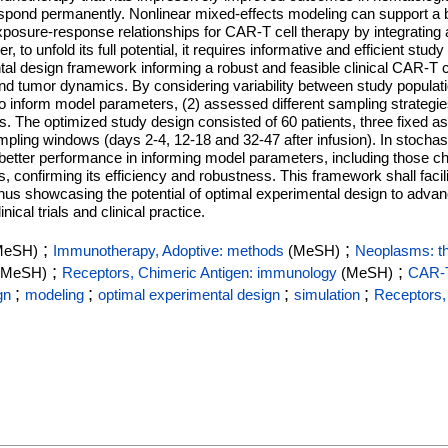
espond permanently. Nonlinear mixed-effects modeling can support a b
posure-response relationships for CAR-T cell therapy by integrating 
o unfold its full potential, it requires informative and efficient study 
tal design framework informing a robust and feasible clinical CAR-T 
nd tumor dynamics. By considering variability between study populat
 to inform model parameters, (2) assessed different sampling strategies
s. The optimized study design consisted of 60 patients, three fixed
mpling windows (days 2-4, 12-18 and 32-47 after infusion). In stochas
etter performance in informing model parameters, including those c
 confirming its efficiency and robustness. This framework shall facili
n, thus showcasing the potential of optimal experimental design to adv
cal trials and clinical practice.
;
;
MeSH)
Immunotherapy, Adoptive: methods
(MeSH)
Neoplasms: t
;
;
(MeSH)
Receptors, Chimeric Antigen: immunology
(MeSH)
CAR‐T
;
;
;
;
gn
modeling
optimal experimental design
simulation
Receptors,