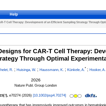
Help
CAR-T Cell Therapy: Development of an Efficient Sampling Strategy Through Opt
 Designs for CAR-T Cell Therapy: De
trategy Through Optimal Experimenta
*
;
;
;
;
helet, R.
Huisinga, W.
Haussmann, K.
Künkele, A.
Hooker, A.
2026
Nature Publ. Group
London
(
),
e70274
(
2026
)
[
10.1002/psp4.70274
]
15
7
mmunotherapy that has impressively improved outcomes in hematolog