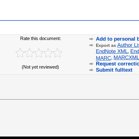
Rate this document:
Add to personal 
Author Li
Export as
EndNote XML
End
,
MARCXM
MARC
,
Request correcti
(Not yet reviewed)
Submit fulltext