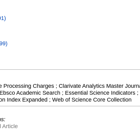
01)
99)
le Processing Charges ; Clarivate Analytics Master Journa
Ebsco Academic Search ; Essential Science Indicators ; 
on Index Expanded ; Web of Science Core Collection
ns:
 Article