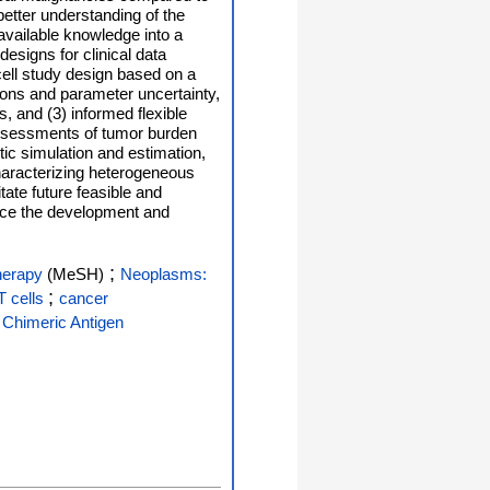
etter understanding of the
available knowledge into a
designs for clinical data
cell study design based on a
ions and parameter uncertainty,
, and (3) informed flexible
 assessments of tumor burden
tic simulation and estimation,
haracterizing heterogeneous
tate future feasible and
ance the development and
;
herapy
(MeSH)
Neoplasms:
;
 cells
cancer
 Chimeric Antigen