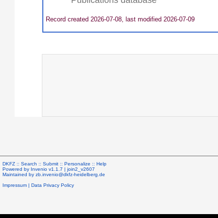
Record created 2026-07-08, last modified 2026-07-09
DKFZ ::
Search
::
Submit
::
Personalize
::
Help
Powered by
Invenio
v1.1.7 |
join2_v2607
Maintained by
zb.invenio@dkfz-heidelberg.de
Impressum
|
Data Privacy Policy