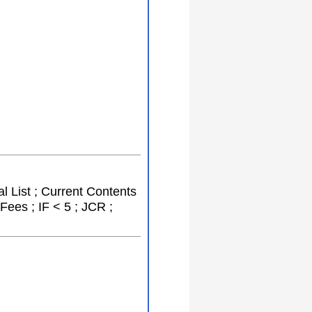
l List ; Current Contents
Fees ; IF < 5 ; JCR ;