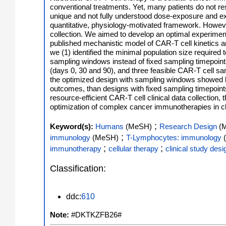
conventional treatments. Yet, many patients do not r
unique and not fully understood dose-exposure and ex
quantitative, physiology-motivated framework. However, t
collection. We aimed to develop an optimal experimen
published mechanistic model of CAR-T cell kinetics a
we (1) identified the minimal population size required
sampling windows instead of fixed sampling timepoint
(days 0, 30 and 90), and three feasible CAR-T cell sa
the optimized design with sampling windows showed b
outcomes, than designs with fixed sampling timepoints,
resource-efficient CAR-T cell clinical data collectio
optimization of complex cancer immunotherapies in clini
;
Keyword(s):
Humans
(MeSH)
Research Design
(
;
immunology
(MeSH)
T-Lymphocytes: immunology
;
;
immunotherapy
cellular therapy
clinical study desi
Classification:
ddc:
610
Note:
#DKTKZFB26#