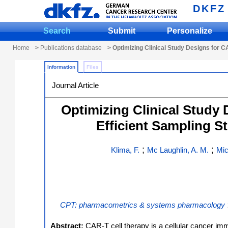
DKFZ
Search
Submit
Personalize
Home
>
Publications database
> Optimizing Clinical Study Designs for 
Information
Files
Journal Article
Optimizing Clinical Study
Efficient Sampling S
;
;
Klima, F.
Mc Laughlin, A. M.
Mic
CPT: pharmacometrics & systems pharmacology
Abstract:
CAR-T cell therapy is a cellular cancer i