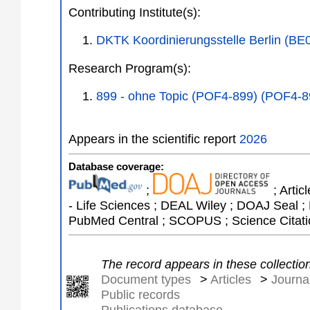
Contributing Institute(s):
DKTK Koordinierungsstelle Berlin (BE
Research Program(s):
899 - ohne Topic (POF4-899) (POF4-8
Appears in the scientific report
2026
Database coverage:
;
; Artic
- Life Sciences ; DEAL Wiley ; DOAJ Seal ; 
PubMed Central ; SCOPUS ; Science Citati
The record appears in these collectio
Document types
>
Articles
>
Journal
Public records
Publications database