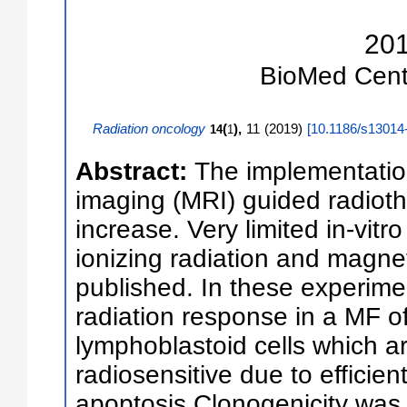
20
BioMed Cent
Radiation oncology
(
),
11
(
2019
)
[
10.1186/s13014
14
1
Abstract:
The implementatio
imaging (MRI) guided radioth
increase. Very limited in-vitro
ionizing radiation and magne
published. In these experim
radiation response in a MF 
lymphoblastoid cells which a
radiosensitive due to efficien
apoptosis.Clonogenicity was