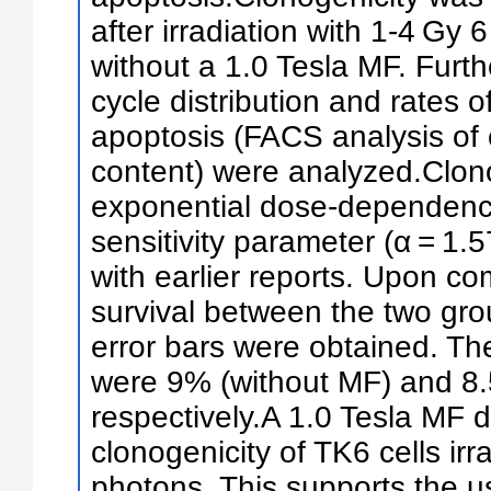
after irradiation with 1-4 Gy
without a 1.0 Tesla MF. Furthe
cycle distribution and rates o
apoptosis (FACS analysis of
content) were analyzed.Clon
exponential dose-dependence
sensitivity parameter (α = 1
with earlier reports. Upon c
survival between the two grou
error bars were obtained. The
were 9% (without MF) and 8.
respectively.A 1.0 Tesla MF d
clonogenicity of TK6 cells ir
photons. This supports the u