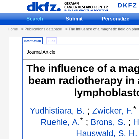
DKFZ
Search
Submit
Personalize
Home
>
Publications database
> The influence of a magnetic field on ph
Information
Files
Journal Article
The influence of a mag
beam radiotherapy in
lymphoblastoi
*
;
Yudhistiara, B.
Zwicker, F.
*
;
;
Ruehle, A.
Brons, S.
H
Hauswald, S. H.