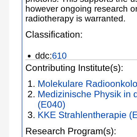
however ongoing research on
radiotherapy is warranted.
Classification:
ddc:
610
Contributing Institute(s):
Molekulare Radioonkolo
Medizinische Physik in 
(E040)
KKE Strahlentherapie (
Research Program(s):