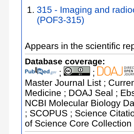
315 - Imaging and radi
(POF3-315)
Appears in the scientific re
Database coverage:
;
;
Master Journal List ; Curren
Medicine ; DOAJ Seal ; Eb
NCBI Molecular Biology Da
; SCOPUS ; Science Citati
of Science Core Collection