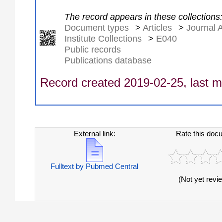
The record appears in these collections
Document types
>
Articles
>
Journal A
Institute Collections
>
E040
Public records
Publications database
Record created 2019-02-25, last m
External link:
Rate this doc
Fulltext by Pubmed Central
(Not yet revi