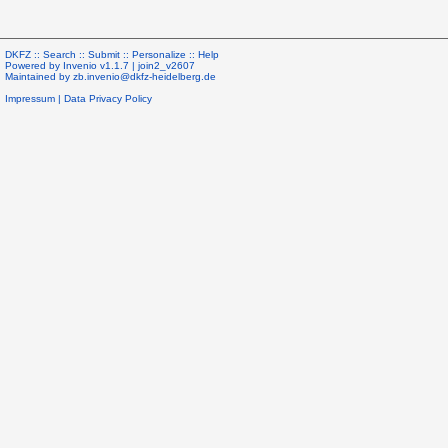
DKFZ ::
Search
::
Submit
::
Personalize
::
Help
Powered by
Invenio
v1.1.7 |
join2_v2607
Maintained by
zb.invenio@dkfz-heidelberg.de
Impressum
|
Data Privacy Policy