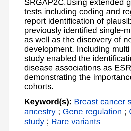
SRGAP2C.Using extended g
tests including coding and re
report identification of plausi
previously identified single-
as well as the discovery of n
development. Including multi 
study enabled the identificat
disease associations as ESR1
demonstrating the importance
cohorts.
Keyword(s):
Breast cancer s
;
;
ancestry
Gene regulation
;
study
Rare variants