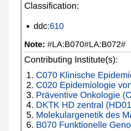
Classification:
ddc:
610
Note:
#LA:B070#LA:B072#
Contributing Institute(s):
C070 Klinische Epidemio
C020 Epidemiologie vo
Präventive Onkologie (
DKTK HD zentral (HD01
Molekulargenetik des 
B070 Funktionelle Gen