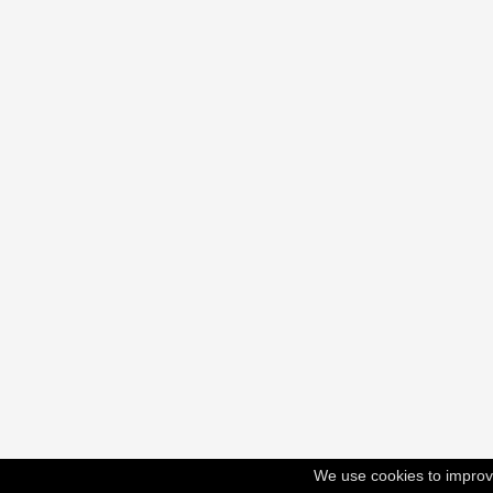
We use cookies to improv