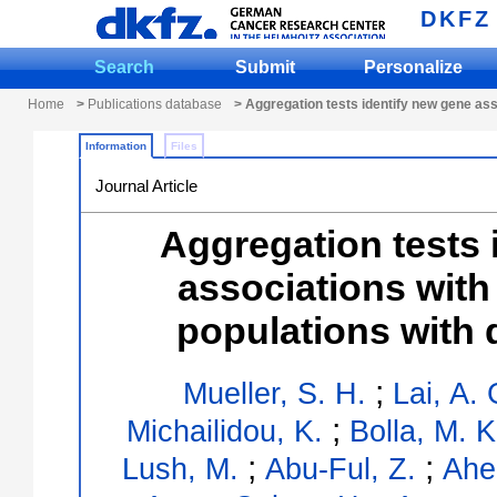
DKFZ
Search
Submit
Personalize
Home
>
Publications database
> Aggregation tests identify new gene ass
Information
Files
Journal Article
Aggregation tests 
associations with
populations with 
;
Mueller, S. H.
Lai, A. 
;
Michailidou, K.
Bolla, M. K
;
;
Lush, M.
Abu-Ful, Z.
Ahe