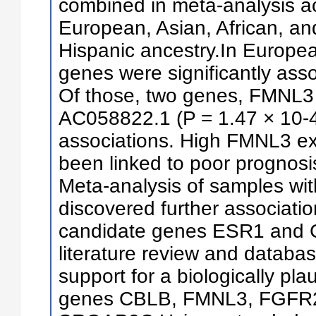
combined in meta-analysis ac
European, Asian, African, an
Hispanic ancestry.In Europe
genes were significantly asso
Of those, two genes, FMNL3 
AC058822.1 (P = 1.47 × 10-4
associations. High FMNL3 ex
been linked to poor prognosis
Meta-analysis of samples wit
discovered further associatio
candidate genes ESR1 and 
literature review and databas
support for a biologically plau
genes CBLB, FMNL3, FGFR2