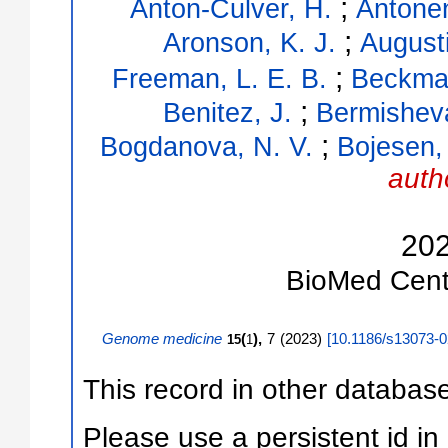
;
Anton-Culver, H.
Antone
;
Aronson, K. J.
August
;
Freeman, L. E. B.
Beckma
;
Benitez, J.
Bermishev
;
Bogdanova, N. V.
Bojesen,
auth
20
BioMed Cent
Genome medicine
(
),
7
(
2023
)
[
10.1186/s13073-0
15
1
This record in other databas
Please use a persistent id in 