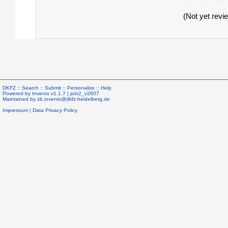
(Not yet revi
DKFZ ::
Search
::
Submit
::
Personalize
::
Help
Powered by
Invenio
v1.1.7 |
join2_v2607
Maintained by
zb.invenio@dkfz-heidelberg.de
Impressum
|
Data Privacy Policy