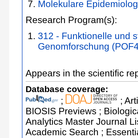
Molekulare Epidemiolog
Research Program(s):
312 - Funktionelle und s
Genomforschung (POF4
Appears in the scientific re
Database coverage:
;
; Ar
BIOSIS Previews ; Biologica
Analytics Master Journal L
Academic Search ; Essentia