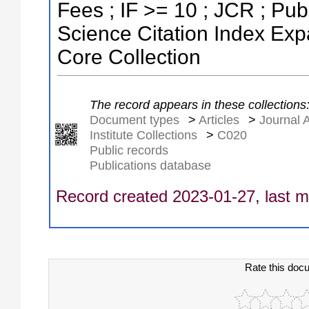
Fees ; IF >= 10 ; JCR ; P
Science Citation Index Ex
Core Collection
The record appears in these collections
Document types
>
Articles
>
Journal A
Institute Collections
>
C020
Public records
Publications database
Record created 2023-01-27, last m
Rate this doc