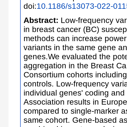
doi:
10.1186/s13073-022-011
Abstract:
Low-frequency vari
in breast cancer (BC) suscep
methods can increase power 
variants in the same gene and
genes.We evaluated the pote
aggregation in the Breast Ca
Consortium cohorts includin
controls. Low-frequency vari
individual genes' coding and 
Association results in Euro
compared to single-marker ass
same cohort. Gene-based ass