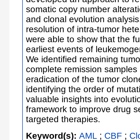
somatic copy number alterati
and clonal evolution analysi
resolution of intra-tumor he
were able to show that the f
earliest events of leukemogene
We identified remaining tumor
complete remission samples 
eradication of the tumor clo
identifying the order of muta
valuable insights into evolutio
framework to improve drug sel
targeted therapies.
;
;
Keyword(s):
AML
CBF
Cl