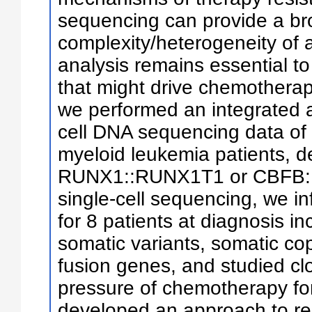
sequencing can provide a br
complexity/heterogeneity of a 
analysis remains essential to
that might drive chemotherapy
we performed an integrated a
cell DNA sequencing data of 
myeloid leukemia patients, d
RUNX1::RUNX1T1 or CBFB::
single-cell sequencing, we i
for 8 patients at diagnosis in
somatic variants, somatic co
fusion genes, and studied cl
pressure of chemotherapy for 
developed an approach to rel