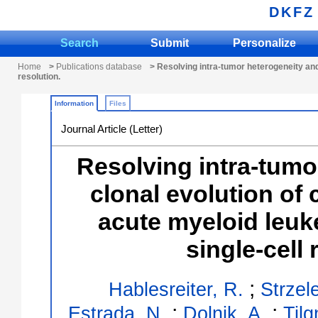
DKFZ
Search
Submit
Personalize
Home
>
Publications database
> Resolving intra-tumor heterogeneity and 
resolution.
Information
Files
Journal Article (Letter)
Resolving intra-tumo
clonal evolution of 
acute myeloid leuk
single-cell 
;
Hablesreiter, R.
Strzel
;
;
Estrada, N.
Dolnik, A.
Tilg