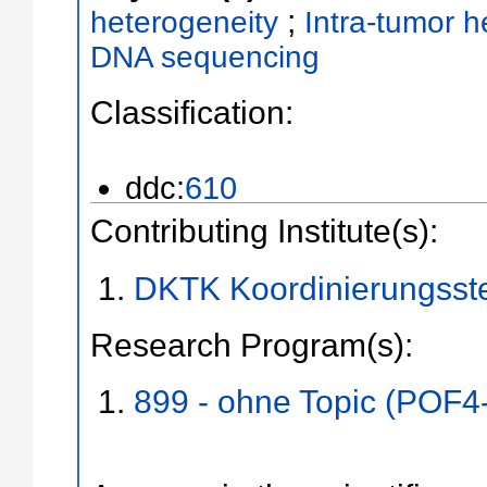
;
heterogeneity
Intra-tumor h
DNA sequencing
Classification:
ddc:
610
Contributing Institute(s):
DKTK Koordinierungsste
Research Program(s):
899 - ohne Topic (POF4