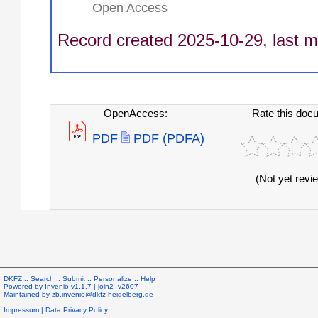
Open Access
Record created 2025-10-29, last m
OpenAccess:
Rate this doc
PDF
PDF (PDFA)
(Not yet revi
DKFZ ::
Search
::
Submit
::
Personalize
::
Help
Powered by
Invenio
v1.1.7 |
join2_v2607
Maintained by
zb.invenio@dkfz-heidelberg.de
Impressum
|
Data Privacy Policy