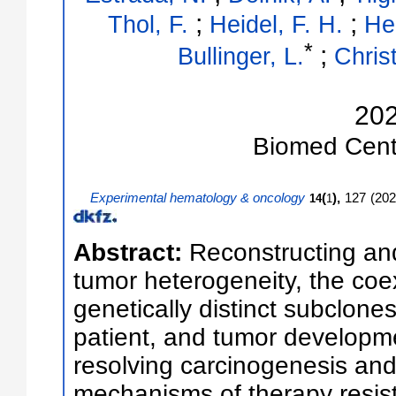
;
;
Thol, F.
Heidel, F. H.
He
*
;
Bullinger, L.
Christ
20
Biomed Cent
Experimental hematology & oncology
(
),
127
(
202
14
1
Abstract:
Reconstructing and
tumor heterogeneity, the coex
genetically distinct subclones
patient, and tumor developmen
resolving carcinogenesis and 
mechanisms of therapy resis