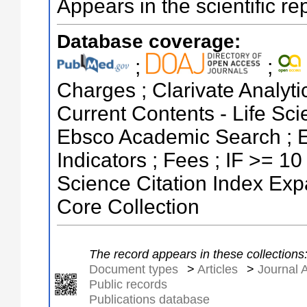
Appears in the scientific re
Database coverage:
;
;
Charges ; Clarivate Analytic
Current Contents - Life Sc
Ebsco Academic Search ; E
Indicators ; Fees ; IF >= 1
Science Citation Index Ex
Core Collection
The record appears in these collections
Document types
>
Articles
>
Journal A
Public records
Publications database