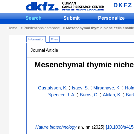
DKFZ
Search
Submit
Personalize
Home
>
Publications database
> Mesenchymal thymic niche cells enable r
Information
Files
Journal Article
Mesenchymal thymic niche c
;
;
;
Gustafsson, K.
Isaev, S.
Mirsanaye, K.
Hofm
;
;
;
Spencer, J. A.
Burns, C.
Akilan, K.
Bar
Nature biotechnology
,
nn
(
2025
)
[
10.1038/s415
nn