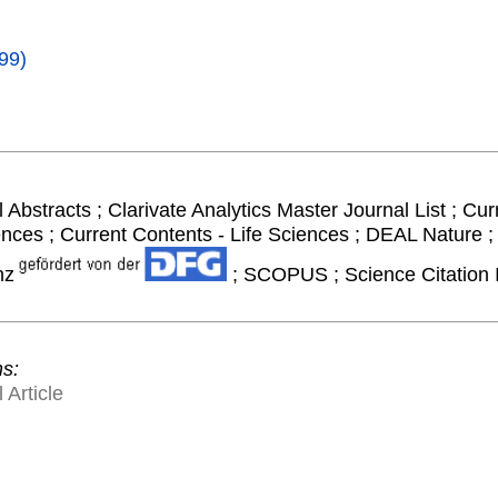
99)
 Abstracts ; Clarivate Analytics Master Journal List ; Cur
ences ; Current Contents - Life Sciences ; DEAL Nature
nz
; SCOPUS ; Science Citation 
ns:
 Article