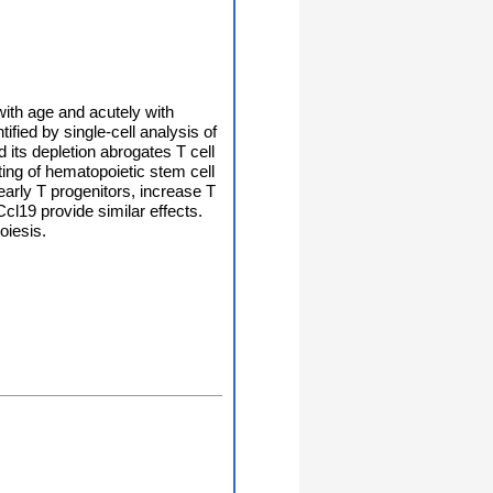
ith age and acutely with
fied by single-cell analysis of
its depletion abrogates T cell
ting of hematopoietic stem cell
early T progenitors, increase T
l19 provide similar effects.
oiesis.