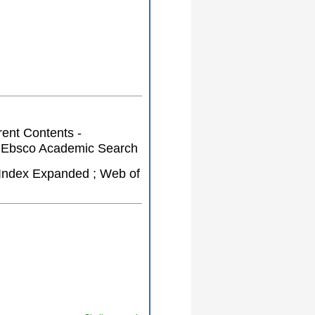
rent Contents -
 ; Ebsco Academic Search
Index Expanded ; Web of