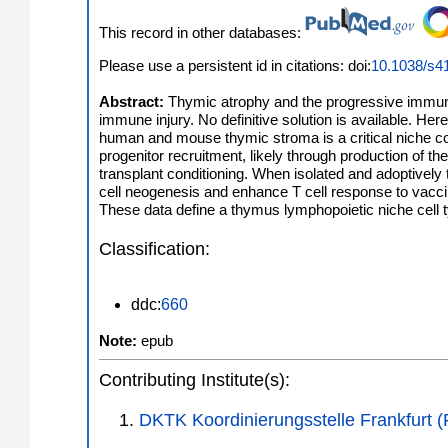
This record in other databases:
Please use a persistent id in citations: doi:
10.1038/s4
Abstract:
Thymic atrophy and the progressive immune 
immune injury. No definitive solution is available. He
human and mouse thymic stroma is a critical niche co
progenitor recruitment, likely through production of t
transplant conditioning. When isolated and adoptively 
cell neogenesis and enhance T cell response to vacci
These data define a thymus lymphopoietic niche cell 
Classification:
ddc:
660
Note:
epub
Contributing Institute(s):
DKTK Koordinierungsstelle Frankfurt 