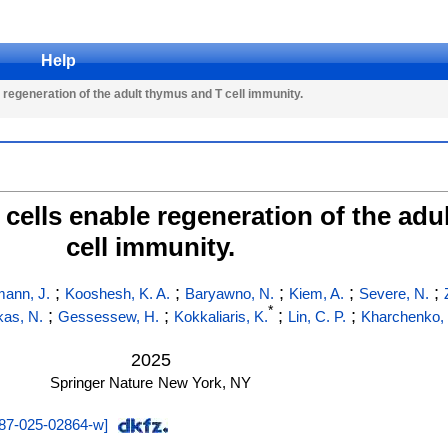
Help
egeneration of the adult thymus and T cell immunity.
ells enable regeneration of the adu
cell immunity.
;
;
;
;
;
ann, J.
Kooshesh, K. A.
Baryawno, N.
Kiem, A.
Severe, N.
*
;
;
;
;
kas, N.
Gessessew, H.
Kokkaliaris, K.
Lin, C. P.
Kharchenko, 
2025
Springer Nature
New York, NY
87-025-02864-w
]