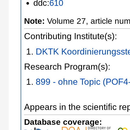
ddc:
610
Note:
Volume 27, article num
Contributing Institute(s):
DKTK Koordinierungsste
Research Program(s):
899 - ohne Topic (POF4
Appears in the scientific re
Database coverage: