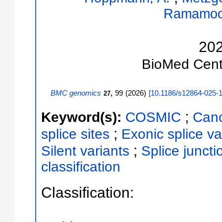
Ramamoor
20
BioMed Cent
BMC genomics
,
99
(
2026
)
[
10.1186/s12864-025-
27
;
Keyword(s):
COSMIC
Canc
;
splice sites
Exonic splice va
;
Silent variants
Splice juncti
classification
Classification: