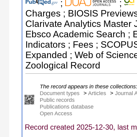
;
;
Charges ; BIOSIS Previews ;
Clarivate Analytics Master 
Ebsco Academic Search ; E
Indicators ; Fees ; SCOPUS
Expanded ; Web of Science 
Zoological Record
The record appears in these collections
Document types
>
Articles
>
Journal A
Public records
Publications database
Open Access
Record created 2025-12-30, last m