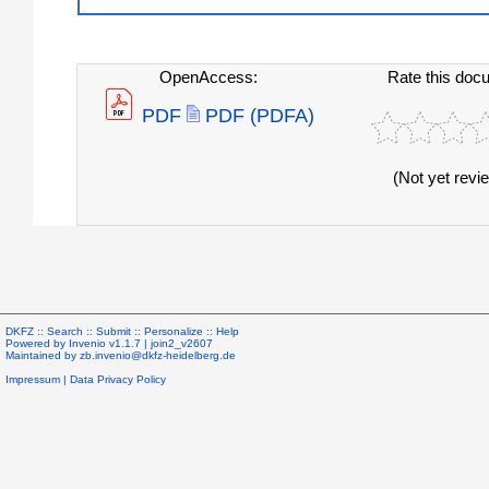
OpenAccess:
Rate this doc
PDF
PDF (PDFA)
(Not yet revi
DKFZ ::
Search
::
Submit
::
Personalize
::
Help
Powered by
Invenio
v1.1.7 |
join2_v2607
Maintained by
zb.invenio@dkfz-heidelberg.de
Impressum
|
Data Privacy Policy