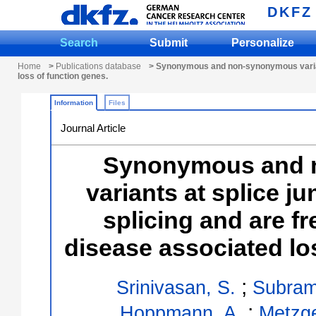
DKFZ
Search
Submit
Personalize
Home
>
Publications database
> Synonymous and non-synonymous variants
loss of function genes.
Information
Files
Journal Article
Synonymous and 
variants at splice j
splicing and are fr
disease associated lo
;
Srinivasan, S.
Subram
;
Hoppmann, A.
Metzge