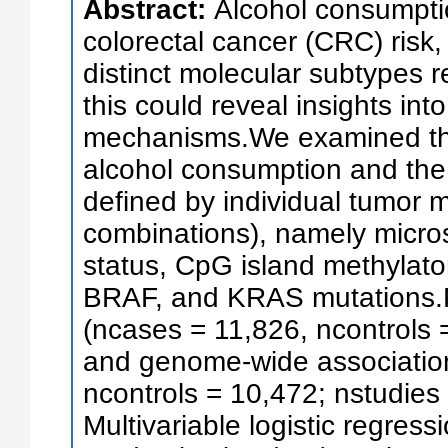
Abstract:
Alcohol consumptio
colorectal cancer (CRC) risk, 
distinct molecular subtypes r
this could reveal insights int
mechanisms.We examined th
alcohol consumption and the
defined by individual tumor 
combinations), namely microsat
status, CpG island methylato
BRAF, and KRAS mutations.P
(ncases = 11,826, ncontrols 
and genome-wide associatio
ncontrols = 10,472; nstudies
Multivariable logistic regre