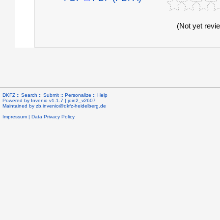
(Not yet revi
DKFZ ::
Search
::
Submit
::
Personalize
::
Help
Powered by
Invenio
v1.1.7 |
join2_v2607
Maintained by
zb.invenio@dkfz-heidelberg.de
Impressum
|
Data Privacy Policy