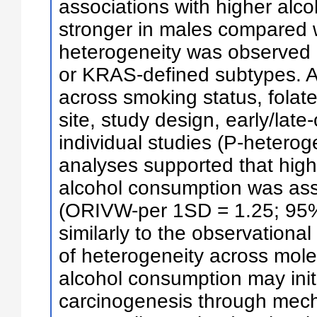
associations with higher alc
stronger in males compared w
heterogeneity was observed
or KRAS-defined subtypes. Al
across smoking status, folat
site, study design, early/lat
individual studies (P-heterog
analyses supported that high
alcohol consumption was ass
(ORIVW-per 1SD = 1.25; 95% 
similarly to the observationa
of heterogeneity across mol
alcohol consumption may initi
carcinogenesis through mech