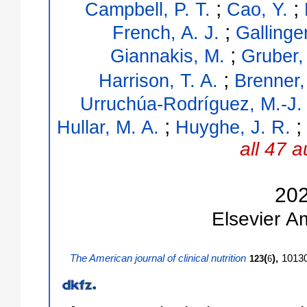
;
;
Campbell, P. T.
Cao, Y.
;
French, A. J.
Gallinger
;
Giannakis, M.
Gruber,
;
Harrison, T. A.
Brenner,
Urruchúa-Rodríguez, M.-J.
;
;
Hullar, M. A.
Huyghe, J. R.
all 47 a
20
Elsevier
A
The American journal of clinical nutrition
(
),
1013
123
6