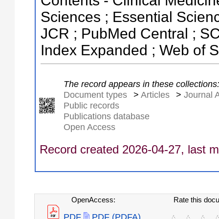
Contents - Clinical Medicin
Sciences ; Essential Science
JCR ; PubMed Central ; SC
Index Expanded ; Web of S
The record appears in these collections
Document types
>
Articles
>
Journal A
Public records
Publications database
Open Access
Record created 2026-04-27, last m
OpenAccess:
Rate this doc
PDF
PDF (PDFA)