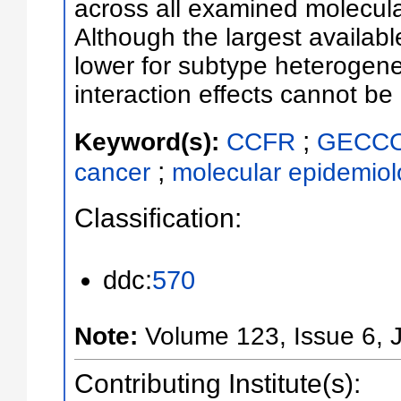
across all examined molecul
Although the largest availab
lower for subtype heterogen
interaction effects cannot be
;
Keyword(s):
CCFR
GECC
;
cancer
molecular epidemiol
Classification:
ddc:
570
Note:
Volume 123, Issue 6,
Contributing Institute(s):