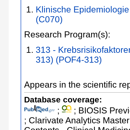
Klinische Epidemiologi
(C070)
Research Program(s):
313 - Krebsrisikofaktor
313) (POF4-313)
Appears in the scientific re
Database coverage:
;
; BIOSIS Previ
; Clarivate Analytics Master