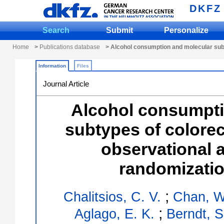
DKFZ
Search
Submit
Personalize
Home
>
Publications database
> Alcohol consumption and molecular subt
Information
Files
Journal Article
Alcohol consumpti
subtypes of colorec
observational 
randomizatio
;
Chalitsios, C. V.
Chan, W
;
Aglago, E. K.
Berndt, S.