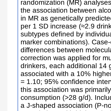
randomization (MR) analyse
the association between alc
in MR as genetically predict
per 1 SD increase (≈2.9 drin
subtypes defined by individu
marker combinations). Case-o
differences between molecul
correction was applied for m
drinkers, each additional 14 
associated with a 10% higher
= 1.10; 95% confidence interv
this association was primaril
consumption (>28 g/d). Inclu
a J-shaped association (P-no