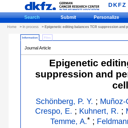
DKFZ
Search
Submit
Personalize
Home
>
In process
> Epigenetic editing balances TCR suppression and p
Information
Files
Journal Article
Epigenetic editi
suppression and pe
cel
;
Schönberg, P. Y.
Muñoz-O
;
;
Crespo, E.
Kuhnert, R.
*
;
Temme, A.
Feldmann