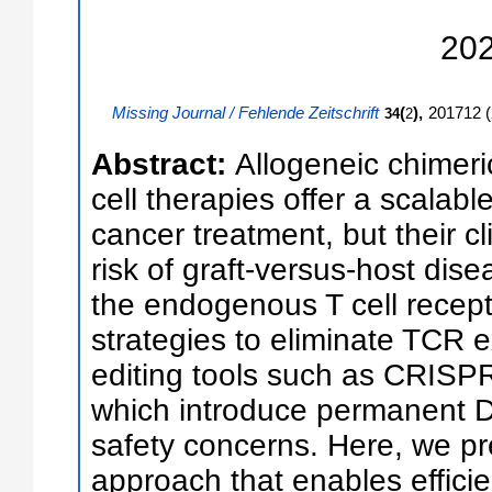
20
Missing Journal / Fehlende Zeitschrift
(
),
201712
(
34
2
Abstract:
Allogeneic chimeri
cell therapies offer a scalable
cancer treatment, but their cli
risk of graft-versus-host di
the endogenous T cell recep
strategies to eliminate TCR 
editing tools such as CRISPR
which introduce permanent
safety concerns. Here, we pr
approach that enables efficien