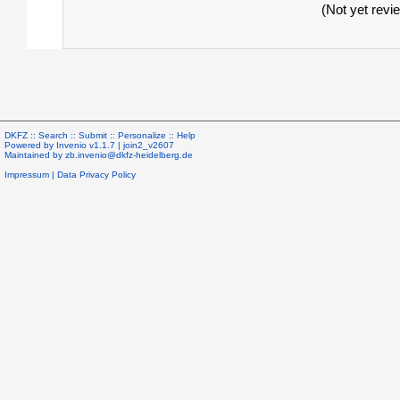
(Not yet revi
DKFZ ::
Search
::
Submit
::
Personalize
::
Help
Powered by
Invenio
v1.1.7 |
join2_v2607
Maintained by
zb.invenio@dkfz-heidelberg.de
Impressum
|
Data Privacy Policy