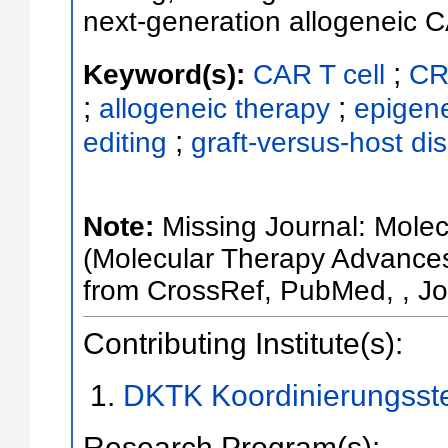
next-generation allogeneic C
;
Keyword(s):
CAR T cell
CR
;
;
allogeneic therapy
epigene
;
editing
graft-versus-host di
Note:
Missing Journal: Mole
(Molecular Therapy Advances
from CrossRef, PubMed, , Jou
Contributing Institute(s):
DKTK Koordinierungsst
Research Program(s):