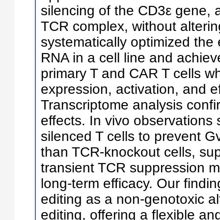
silencing of the CD3ε gene, a
TCR complex, without alteri
systematically optimized the 
RNA in a cell line and achiev
primary T and CAR T cells w
expression, activation, and ef
Transcriptome analysis confi
effects. In vivo observations
silenced T cells to prevent G
than TCR-knockout cells, sup
transient TCR suppression m
long-term efficacy. Our findi
editing as a non-genotoxic a
editing, offering a flexible a