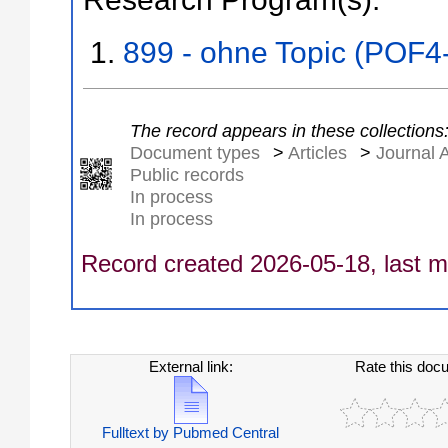
899 - ohne Topic (POF4
The record appears in these collections
Document types
>
Articles
>
Journal A
Public records
In process
In process
Record created 2026-05-18, last m
External link:
Rate this doc
Fulltext by Pubmed Central