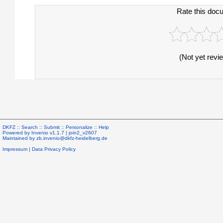
Rate this doc
(Not yet revi
DKFZ ::
Search
::
Submit
::
Personalize
::
Help
Powered by
Invenio
v1.1.7 |
join2_v2607
Maintained by
zb.invenio@dkfz-heidelberg.de
Impressum
|
Data Privacy Policy