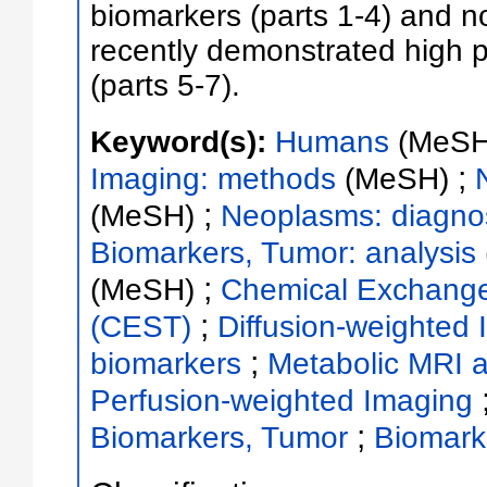
biomarkers (parts 1-4) and n
recently demonstrated high pote
(parts 5-7).
Keyword(s):
Humans
(MeSH
;
Imaging: methods
(MeSH)
;
(MeSH)
Neoplasms: diagnos
Biomarkers, Tumor: analysis
;
(MeSH)
Chemical Exchange 
;
(CEST)
Diffusion-weighted
;
biomarkers
Metabolic MRI 
Perfusion-weighted Imaging
;
Biomarkers, Tumor
Biomark