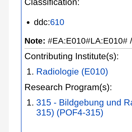
Classification:
ddc:
610
Note:
#EA:E010#LA:E010# /
Contributing Institute(s):
Radiologie (E010)
Research Program(s):
315 - Bildgebung und R
315) (POF4-315)