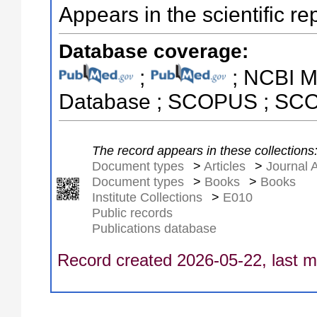
Appears in the scientific re
Database coverage:
;
; NCBI M
Database ; SCOPUS ; S
The record appears in these collections
Document types
>
Articles
>
Journal A
Document types
>
Books
>
Books
Institute Collections
>
E010
Public records
Publications database
Record created 2026-05-22, last m