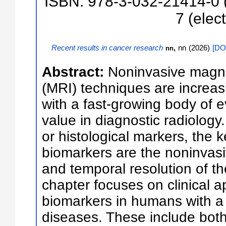
ISBN: 978-3-032-21414-0 (
7 (elect
Recent results in cancer research
,
nn
(
2026
)
[
DOI
nn
Abstract:
Noninvasive magn
(MRI) techniques are increasin
with a fast-growing body of e
value in diagnostic radiology.
or histological markers, the
biomarkers are the noninvasi
and temporal resolution of t
chapter focuses on clinical a
biomarkers in humans with a 
diseases. These include both 