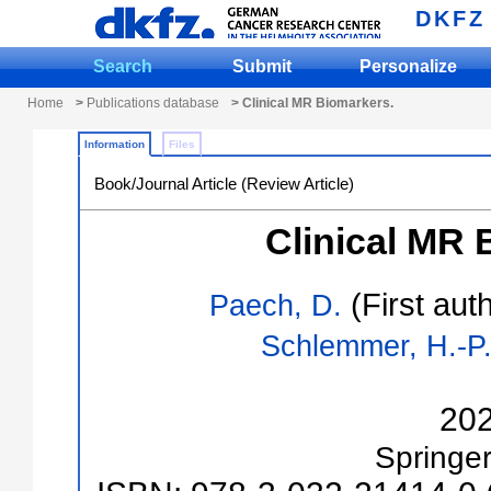
DKFZ
Search
Submit
Personalize
Home
>
Publications database
> Clinical MR Biomarkers.
Information
Files
Book/Journal Article (Review Article)
Clinical MR 
(First aut
Paech, D.
Schlemmer, H.-P
20
Springe