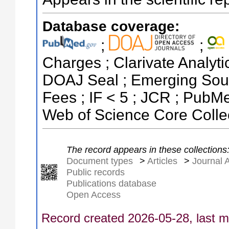
Database coverage:
;
;
Charges ; Clarivate Analytic
DOAJ Seal ; Emerging Sourc
Fees ; IF < 5 ; JCR ; Pub
Web of Science Core Colle
The record appears in these collections
Document types
>
Articles
>
Journal A
Public records
Publications database
Open Access
Record created 2026-05-28, last m