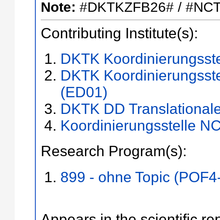
Note:
#DKTKZFB26# / #NC
Contributing Institute(s):
DKTK Koordinierungsst
DKTK Koordinierungsste
(ED01)
DKTK DD Translational
Koordinierungsstelle N
Research Program(s):
899 - ohne Topic (POF4
Appears in the scientific re