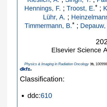
*
;
;
Hennings, F.
Troost, E.
K
;
Lühr, A.
Heinzelmann
*
;
Timmermann, B.
Depauw,
20
Elsevier Science
A
Physics & Imaging in Radiation Oncology
,
100998
39
Classification:
ddc:
610