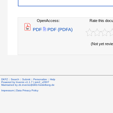
OpenAccess:
Rate this doc
PDF
PDF (PDFA)
(Not yet revi
DKFZ ::
Search
::
Submit
::
Personalize
::
Help
Powered by
Invenio
v1.1.7 |
join2_v2607
Maintained by
zb.invenio@dkfz-heidelberg.de
Impressum
|
Data Privacy Policy