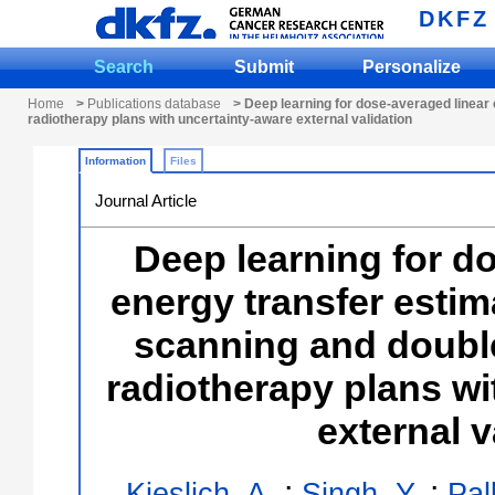
DKFZ
Search
Submit
Personalize
Home
>
Publications database
> Deep learning for dose-averaged linear 
radiotherapy plans with uncertainty-aware external validation
Information
Files
Journal Article
Deep learning for d
energy transfer estim
scanning and double
radiotherapy plans wi
external v
;
;
Kieslich, A.
Singh, Y.
Pal